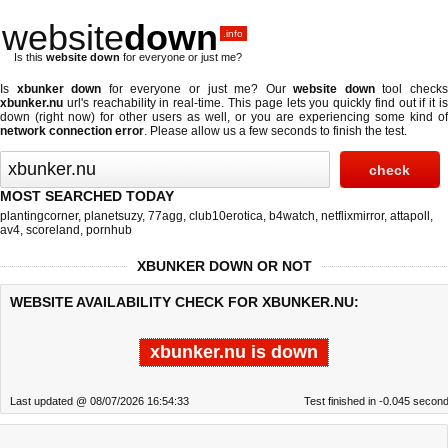
website
down
.info
Is this
website down
for everyone or just me?
Is
xbunker down
for everyone or just me? Our
website down
tool check
xbunker.nu
url's reachability in real-time. This page lets you quickly find out if
it i
down (right now)
for other users as well, or you are experiencing some kind of
network connection error
. Please allow us a few seconds to finish the test.
MOST SEARCHED TODAY
plantingcorner
,
planetsuzy
,
77agg
,
club10erotica
,
b4watch
,
netflixmirror
,
attapoll
,
av4
,
scoreland
,
pornhub
XBUNKER DOWN OR NOT
WEBSITE AVAILABILITY CHECK FOR XBUNKER.NU:
xbunker.nu is down
Last updated @ 08/07/2026 16:54:33
Test finished in -0.045 secon