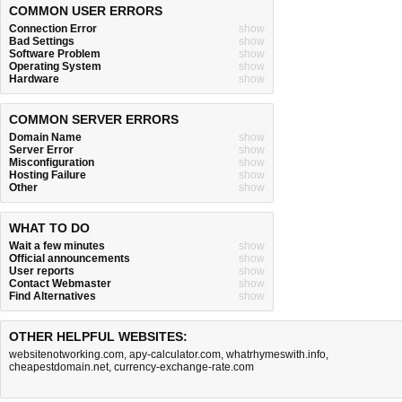
COMMON USER ERRORS
Connection Error
show
Bad Settings
show
Software Problem
show
Operating System
show
Hardware
show
COMMON SERVER ERRORS
Domain Name
show
Server Error
show
Misconfiguration
show
Hosting Failure
show
Other
show
WHAT TO DO
Wait a few minutes
show
Official announcements
show
User reports
show
Contact Webmaster
show
Find Alternatives
show
OTHER HELPFUL WEBSITES:
websitenotworking.com
,
apy-calculator.com
,
whatrhymeswith.info
,
cheapestdomain.net
,
currency-exchange-rate.com