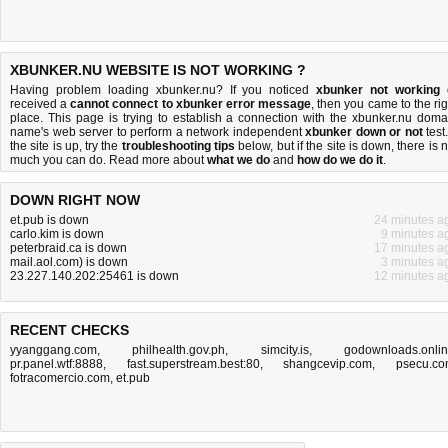
XBUNKER.NU WEBSITE IS NOT WORKING ?
Having problem loading xbunker.nu? If you noticed
xbunker not working
received a
cannot connect to xbunker error message
, then you came to the rig
place. This page is trying to establish a connection with the xbunker.nu doma
name's web server to perform a network independent
xbunker down or not
test.
the site is up, try the
troubleshooting tips
below, but if the site is down, there is
n
much you can do
. Read more about
what we do
and
how do we do it
.
DOWN RIGHT NOW
et.pub is down
24 minutes a
carlo.kim is down
9 minutes a
peterbraid.ca is down
17 minutes a
mail.aol.com) is down
3 minutes a
23.227.140.202:25461 is down
12 minutes a
RECENT CHECKS
yyanggang.com
,
philhealth.gov.ph
,
simcity.is
,
godownloads.onli
pr.panel.wtf:8888
,
fast.superstream.best:80
,
shangcevip.com
,
psecu.c
fotracomercio.com
,
et.pub