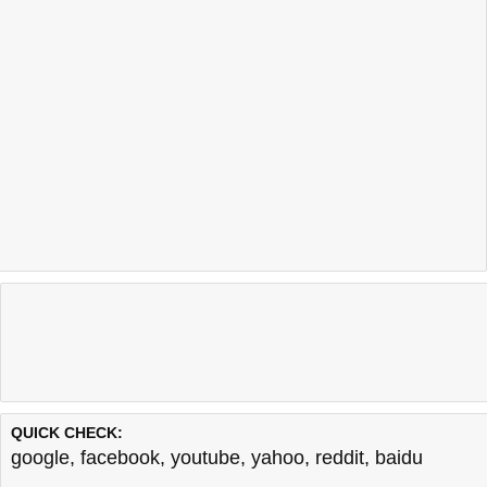
QUICK CHECK:
google
,
facebook
,
youtube
,
yahoo
,
reddit
,
baidu