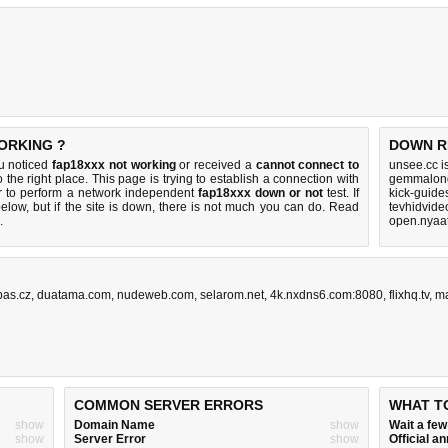
ORKING ?
DOWN R
ou noticed
fap18xxx not working
or received a
cannot connect to
unsee.cc i
 the right place. This page is trying to establish a connection with
gemmalond
r to perform a network independent
fap18xxx down or not
test. If
kick-guide
elow, but if the site is down, there is
not much you can do
. Read
tevhidvide
.
open.nyaat
pas.cz
,
duatama.com
,
nudeweb.com
,
selarom.net
,
4k.nxdns6.com:8080
,
flixhq.tv
,
ma
COMMON SERVER ERRORS
WHAT T
show
Domain Name
show
Wait a fe
show
Server Error
show
Official 