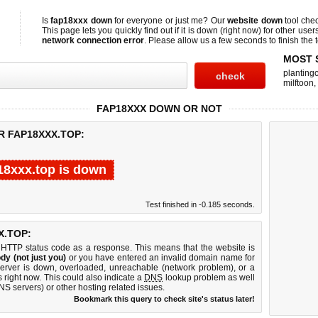
Is
fap18xxx down
for everyone or just me? Our
website down
tool che
This page lets you quickly find out if
it is down (right now)
for other user
network connection error
. Please allow us a few seconds to finish the t
MOST 
planting
milftoon
,
FAP18XXX DOWN OR NOT
R FAP18XXX.TOP:
18xxx.top is down
Test finished in -0.185 seconds.
X.TOP:
 HTTP status code as a response. This means that the website is
dy (not just you)
or you have entered an invalid domain name for
server is down, overloaded, unreachable (network problem), or a
 right now. This could also indicate a
DNS
lookup problem as well
DNS servers) or other hosting related issues.
Bookmark this query to check site's status later!