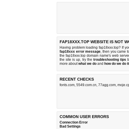
FAP18XXX.TOP WEBSITE IS NOT W
Having problem loading fap18xxx.top? If y
fap18xxx error message
, then you came to
the fap18xxx.top domain name's web serve
the site is up, try the
troubleshooting tips
b
more about
what we do
and
how do we do it
RECENT CHECKS
fonts.com
,
5549.com.cn
,
77agg.com
,
moje.c
COMMON USER ERRORS
Connection Error
Bad Settings