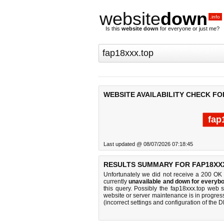
website
down
.info
Is this
website down
for everyone or just me?
WEBSITE AVAILABILITY CHECK FO
fap
Last updated @ 08/07/2026 07:18:45
RESULTS SUMMARY FOR FAP18XX
Unfortunately we did not receive a 200 OK
currently
unavailable and down for everybo
this query. Possibly the fap18xxx.top web 
website or server maintenance is in progress
(incorrect settings and configuration of the 