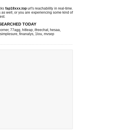
cks
fap18xxx.top
url's reachability in real-time.
s as well, or you are experiencing some kind of
est.
SEARCHED TODAY
corner
,
77agg
,
hitleap
,
ifreechat
,
hesaa
,
simplesure
,
finanalys
,
1lou
,
mvsep