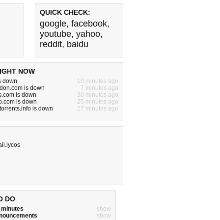
QUICK CHECK:
google
,
facebook
,
youtube
,
yahoo
,
reddit
,
baidu
IGHT NOW
s down
10 minutes ago
on.com is down
7 minutes ago
s.com is down
30 minutes ago
o.com is down
25 minutes ago
orrents.info is down
27 minutes ago
il.lycos
O DO
w minutes
show
announcements
show