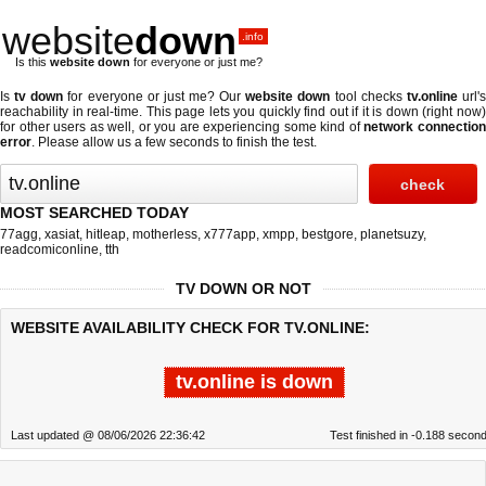
website
down
.info
Is this
website down
for everyone or just me?
Is
tv down
for everyone or just me? Our
website down
tool checks
tv.online
url'
reachability in real-time. This page lets you quickly find out if
it is down (right now
for other users as well, or you are experiencing some kind of
network connectio
error
. Please allow us a few seconds to finish the test.
MOST SEARCHED TODAY
77agg
,
xasiat
,
hitleap
,
motherless
,
x777app
,
xmpp
,
bestgore
,
planetsuzy
,
readcomiconline
,
tth
TV DOWN OR NOT
WEBSITE AVAILABILITY CHECK FOR TV.ONLINE:
tv.online is down
Last updated @ 08/06/2026 22:36:42
Test finished in -0.188 secon