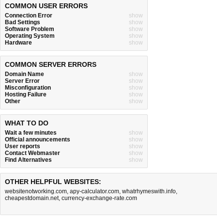
COMMON USER ERRORS
Connection Error
show
Bad Settings
show
Software Problem
show
Operating System
show
Hardware
show
COMMON SERVER ERRORS
Domain Name
show
Server Error
show
Misconfiguration
show
Hosting Failure
show
Other
show
WHAT TO DO
Wait a few minutes
show
Official announcements
show
User reports
show
Contact Webmaster
show
Find Alternatives
show
OTHER HELPFUL WEBSITES:
websitenotworking.com
,
apy-calculator.com
,
whatrhymeswith.info
,
cheapestdomain.net
,
currency-exchange-rate.com