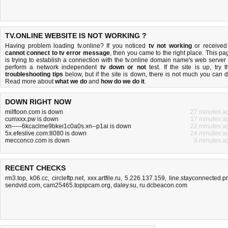
TV.ONLINE WEBSITE IS NOT WORKING ?
Having problem loading tv.online? If you noticed
tv not working
or received
cannot connect to tv error message
, then you came to the right place. This pa
is trying to establish a connection with the tv.online domain name's web server 
perform a network independent
tv down or not
test. If the site is up, try t
troubleshooting tips
below, but if the site is down, there is
not much you can 
Read more about
what we do
and
how do we do it
.
DOWN RIGHT NOW
milftoon.com is down
27 minutes a
cumxxx.pw is down
17 minutes a
xn-----6kcaclme9bkei1c0a0s.xn--p1ai is down
22 minutes a
5x.efeslive.com:8080 is down
24 minutes a
mecconco.com is down
8 minutes a
RECENT CHECKS
rm3.top
,
k06.cc
,
circleftp.net
,
xxx.artfile.ru
,
5.226.137.159
,
line.stayconnected.p
sendvid.com
,
cam25465.topipcam.org
,
daley.su
,
ru.dcbeacon.com