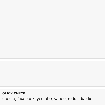
QUICK CHECK:
google
,
facebook
,
youtube
,
yahoo
,
reddit
,
baidu