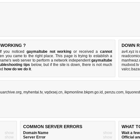
 WORKING ?
DOWN R
If you noticed
gaymaltube not working
or received a
cannot
av4.xyz is
hen you came to the right place. This page is trying to establish a
readcomico
name's web server to perform a network independent
gaymaltube
manhwaz.c
ubleshooting tips
below, but if the site is down, there is
not much
mudvod.tv
nd
how do we do it
.
valcc.baza
uarchive.org
,
myhentai.tv
,
vqdxsej.cn
,
ikpmonline.bkpm.go.id
,
penzu.com
,
liquores
COMMON SERVER ERRORS
WHAT T
show
Domain Name
show
Wait a fe
show
Server Error
show
Official 