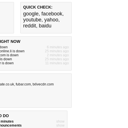
QUICK CHECK:
google
,
facebook
,
youtube
,
yahoo
,
reddit
,
baidu
IGHT NOW
 down
6 minutes ago
nline.li is down
25 minutes ago
om is down
2 minutes ago
 is down
25 minutes ago
r is down
11 minutes ago
tate.co.uk
,
fubar.com
,
txlivecdn.com
O DO
w minutes
show
announcements
show