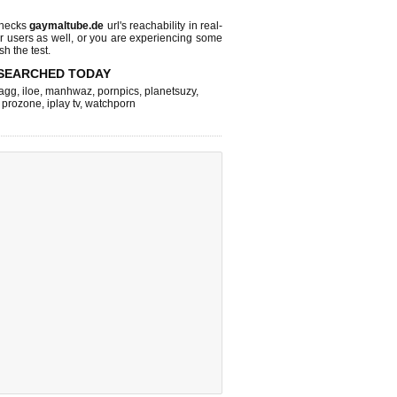
checks
gaymaltube.de
url's reachability in real-
r users as well, or you are experiencing some
sh the test.
SEARCHED TODAY
agg
,
iloe
,
manhwaz
,
pornpics
,
planetsuzy
,
,
prozone
,
iplay tv
,
watchporn