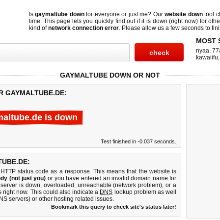
Is
gaymaltube down
for everyone or just me? Our
website down
tool 
time. This page lets you quickly find out if
it is down (right now)
for othe
kind of
network connection error
. Please allow us a few seconds to fini
MOST 
nyaa
,
77
kawaiifu
GAYMALTUBE DOWN OR NOT
OR GAYMALTUBE.DE:
altube.de is down
Test finished in -0.037 seconds.
UBE.DE:
 HTTP status code as a response. This means that the website is
dy (not just you)
or you have entered an invalid domain name for
 server is down, overloaded, unreachable (network problem), or a
 right now. This could also indicate a
DNS
lookup problem as well
DNS servers) or other hosting related issues.
Bookmark this query to check site's status later!