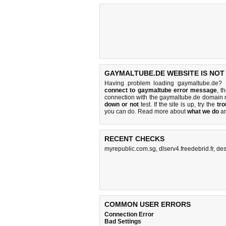
GAYMALTUBE.DE WEBSITE IS NOT
Having problem loading gaymaltube.de? 
connect to gaymaltube error message
, t
connection with the gaymaltube.de domain 
down or not
test. If the site is up, try the
tro
you can do
. Read more about
what we do
a
RECENT CHECKS
myrepublic.com.sg
,
dlserv4.freedebrid.fr
,
des
COMMON USER ERRORS
Connection Error
Bad Settings