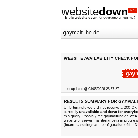
website
down
.info
Is this
website down
for everyone or just me?
WEBSITE AVAILABILITY CHECK F
gaym
Last updated @ 08/05/2026 23:57:27
RESULTS SUMMARY FOR GAYMALT
Unfortunately we did not receive a 200 OK
currently
unavailable and down for everybo
this query. Possibly the gaymaltube.de web
website or server maintenance is in progress
(incorrect settings and configuration of the 