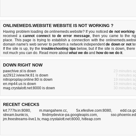
ONLINEMEDS.WEBSITE WEBSITE IS NOT WORKING ?
Having problem loading de.onlinemeds.website? If you noticed
de not working
received a
cannot connect to de error message
, then you came to the rig
place. This page is trying to establish a connection with the onlinemeds.websi
domain name's web server to perform a network independent
de down or not
tes
If the site is up, try the
troubleshooting tips
below, but if the site is down, there 
not much you can do
. Read more about
what we do
and
how do we do it
.
DOWN RIGHT NOW
pawchive.st is down
23 minutes a
az2912.iview.hk:81 is down
7 minutes a
nitroproplay.online:80 is down
19 minutes a
en.mp44.us is down
19 minutes a
mag.crystalott.net:8000 is down
30 minutes a
RECENT CHECKS
krt.777tv.in:8080
,
m.mangahere.cc
,
5x.efeslive.com:8080
,
edd.ca.g
stream.bunkr.is
,
findmydevice-pa.googleapis.com
,
sso.phoenix.e
jm.freestreams-live1.tv
,
mag.crystalott.net:8000
,
hitleap.com