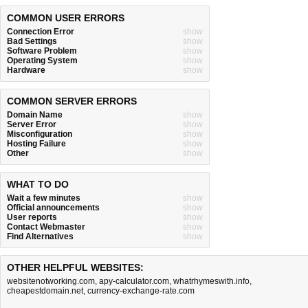
COMMON USER ERRORS
Connection Error
show
Bad Settings
show
Software Problem
show
Operating System
show
Hardware
show
COMMON SERVER ERRORS
Domain Name
show
Server Error
show
Misconfiguration
show
Hosting Failure
show
Other
show
WHAT TO DO
Wait a few minutes
show
Official announcements
show
User reports
show
Contact Webmaster
show
Find Alternatives
show
OTHER HELPFUL WEBSITES:
websitenotworking.com
,
apy-calculator.com
,
whatrhymeswith.info
,
cheapestdomain.net
,
currency-exchange-rate.com