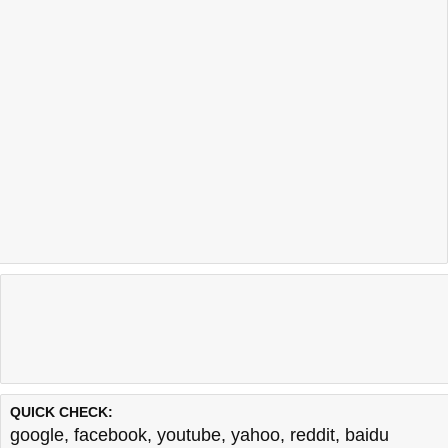
QUICK CHECK:
google
,
facebook
,
youtube
,
yahoo
,
reddit
,
baidu