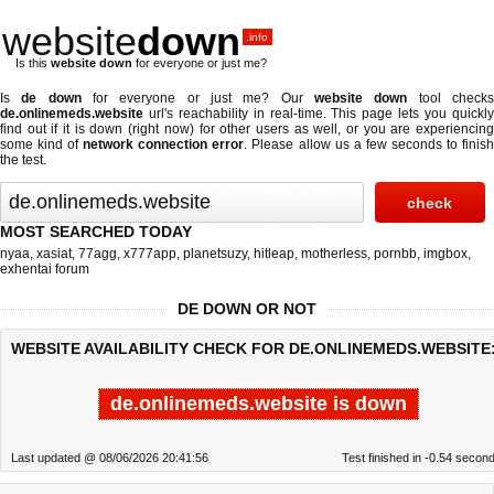
website
down
.info
Is this
website down
for everyone or just me?
Is
de down
for everyone or just me? Our
website down
tool check
de.onlinemeds.website
url's reachability in real-time. This page lets you quickly
find out if
it is down (right now)
for other users as well, or you are experiencing
some kind of
network connection error
. Please allow us a few seconds to finis
the test.
MOST SEARCHED TODAY
nyaa
,
xasiat
,
77agg
,
x777app
,
planetsuzy
,
hitleap
,
motherless
,
pornbb
,
imgbox
,
exhentai forum
DE DOWN OR NOT
WEBSITE AVAILABILITY CHECK FOR DE.ONLINEMEDS.WEBSITE
de.onlinemeds.website is down
Last updated @ 08/06/2026 20:41:56
Test finished in -0.54 secon