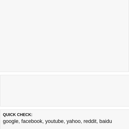
QUICK CHECK:
google
,
facebook
,
youtube
,
yahoo
,
reddit
,
baidu