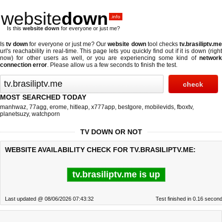
website
down
.info
Is this
website down
for everyone or just me?
Is
tv down
for everyone or just me? Our
website down
tool checks
tv.brasiliptv.m
url's reachability in real-time. This page lets you quickly find out if
it is down (righ
now)
for other users as well, or you are experiencing some kind of
network
connection error
. Please allow us a few seconds to finish the test.
MOST SEARCHED TODAY
manhwaz
,
77agg
,
erome
,
hitleap
,
x777app
,
bestgore
,
mobilevids
,
fboxtv
,
planetsuzy
,
watchporn
TV DOWN OR NOT
WEBSITE AVAILABILITY CHECK FOR TV.BRASILIPTV.ME:
tv.brasiliptv.me is up
Last updated @ 08/06/2026 07:43:32
Test finished in 0.16 secon