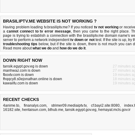
BRASILIPTV.ME WEBSITE IS NOT WORKING ?
Having problem loading tv.brasiliptv.me? If you noticed
tv not working
or receiv
a
cannot connect to tv error message
, then you came to the right place. Th
page is trying to establish a connection with the brasiliptv.me domain name's w
server to perform a network independent
tv down or not
test. If the site is up, try 
troubleshooting tips
below, but if the site is down, there is
not much you can 
Read more about
what we do
and
how do we do it
.
DOWN RIGHT NOW
tansik.egypt.gov.eg is down
27 minutes a
manhwaz.com is down
27 minutes a
fboxtv.com is down
19 minutes a
fhqqcy8.s0ejonathan.online is down
18 minutes a
kawaiifu.com is down
19 minutes a
RECENT CHECKS
4anime.to
,
finanalys.com
,
strimer09.mediaiptv.tv
,
cf.bayi2.site:8080
,
index.
16182.site
,
hentaisun.com
,
bthub.me
,
tansik.egypt.gov.eg
,
hemayat.mcls.gov.ir