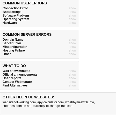
COMMON USER ERRORS
Connection Error
show
Bad Settings
show
Software Problem
show
Operating System
show
Hardware
show
COMMON SERVER ERRORS
Domain Name
show
Server Error
show
Misconfiguration
show
Hosting Failure
show
Other
show
WHAT TO DO
Wait a few minutes
show
Official announcements
show
User reports
show
Contact Webmaster
show
Find Alternatives
show
OTHER HELPFUL WEBSITES:
websitenotworking.com
,
apy-calculator.com
,
whatrhymeswith.info
,
cheapestdomain.net
,
currency-exchange-rate.com