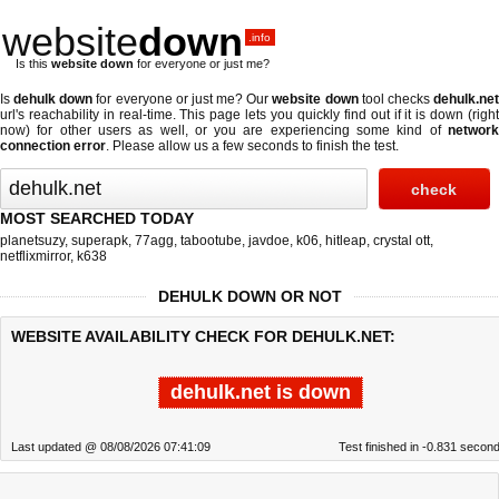
website
down
.info
Is this
website down
for everyone or just me?
Is
dehulk down
for everyone or just me? Our
website down
tool checks
dehulk.ne
url's reachability in real-time. This page lets you quickly find out if
it is down (righ
now)
for other users as well, or you are experiencing some kind of
network
connection error
. Please allow us a few seconds to finish the test.
MOST SEARCHED TODAY
planetsuzy
,
superapk
,
77agg
,
tabootube
,
javdoe
,
k06
,
hitleap
,
crystal ott
,
netflixmirror
,
k638
DEHULK DOWN OR NOT
WEBSITE AVAILABILITY CHECK FOR DEHULK.NET:
dehulk.net is down
Last updated @ 08/08/2026 07:41:09
Test finished in -0.831 secon