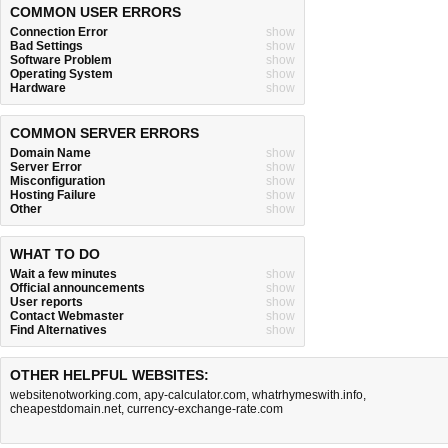
COMMON USER ERRORS
Connection Error
show
Bad Settings
show
Software Problem
show
Operating System
show
Hardware
show
COMMON SERVER ERRORS
Domain Name
show
Server Error
show
Misconfiguration
show
Hosting Failure
show
Other
show
WHAT TO DO
Wait a few minutes
show
Official announcements
show
User reports
show
Contact Webmaster
show
Find Alternatives
show
OTHER HELPFUL WEBSITES:
websitenotworking.com
,
apy-calculator.com
,
whatrhymeswith.info
,
cheapestdomain.net
,
currency-exchange-rate.com