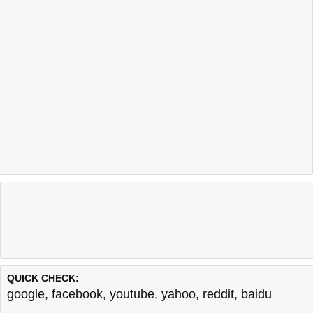
QUICK CHECK:
google
,
facebook
,
youtube
,
yahoo
,
reddit
,
baidu