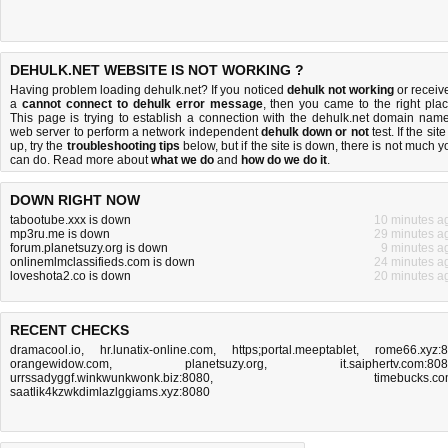
DEHULK.NET WEBSITE IS NOT WORKING ?
Having problem loading dehulk.net? If you noticed
dehulk not working
or receiv
a
cannot connect to dehulk error message
, then you came to the right plac
This page is trying to establish a connection with the dehulk.net domain name
web server to perform a network independent
dehulk down or not
test. If the site
up, try the
troubleshooting tips
below, but if the site is down, there is
not much y
can do
. Read more about
what we do
and
how do we do it
.
DOWN RIGHT NOW
tabootube.xxx is down
10 minutes a
mp3ru.me is down
29 minutes a
forum.planetsuzy.org is down
9 minutes a
onlinemlmclassifieds.com is down
24 minutes a
loveshota2.co is down
20 minutes a
RECENT CHECKS
dramacool.io
,
hr.lunatix-online.com
,
https;portal.meeptablet
,
rome66.xyz:
orangewidow.com
,
planetsuzy.org
,
it.saiphertv.com:80
urrssadyggf.winkwunkwonk.biz:8080
,
timebucks.c
saatlik4kzwkdimlazlggiams.xyz:8080