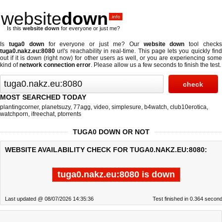
website
down
.info
Is this
website down
for everyone or just me?
Is
tuga0 down
for everyone or just me? Our
website down
tool check
tuga0.nakz.eu:8080
url's reachability in real-time. This page lets you quickly find
out if
it is down (right now)
for other users as well, or you are experiencing some
kind of
network connection error
. Please allow us a few seconds to finish the test.
MOST SEARCHED TODAY
plantingcorner
,
planetsuzy
,
77agg
,
video
,
simplesure
,
b4watch
,
club10erotica
,
watchporn
,
ifreechat
,
ptorrents
TUGA0 DOWN OR NOT
WEBSITE AVAILABILITY CHECK FOR TUGA0.NAKZ.EU:8080:
tuga0.nakz.eu:8080 is down
Last updated @ 08/07/2026 14:35:36
Test finished in 0.364 secon