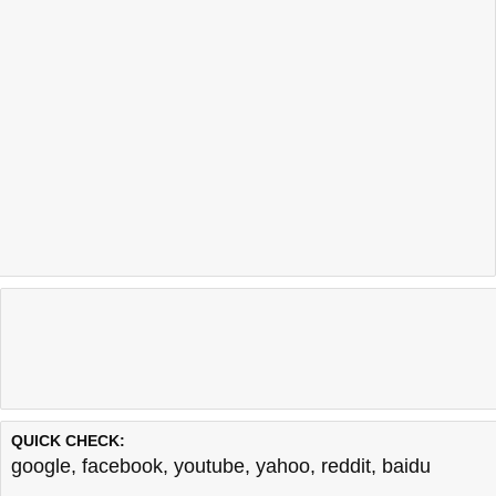
QUICK CHECK:
google
,
facebook
,
youtube
,
yahoo
,
reddit
,
baidu