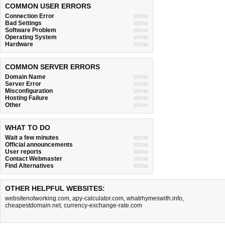
COMMON USER ERRORS
Connection Error
show
Bad Settings
show
Software Problem
show
Operating System
show
Hardware
show
COMMON SERVER ERRORS
Domain Name
show
Server Error
show
Misconfiguration
show
Hosting Failure
show
Other
show
WHAT TO DO
Wait a few minutes
show
Official announcements
show
User reports
show
Contact Webmaster
show
Find Alternatives
show
OTHER HELPFUL WEBSITES:
websitenotworking.com
,
apy-calculator.com
,
whatrhymeswith.info
,
cheapestdomain.net
,
currency-exchange-rate.com