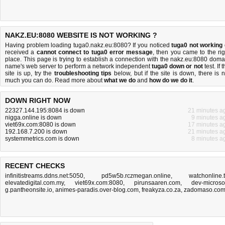
NAKZ.EU:8080 WEBSITE IS NOT WORKING ?
Having problem loading tuga0.nakz.eu:8080? If you noticed
tuga0 not working
received a
cannot connect to tuga0 error message
, then you came to the rig
place. This page is trying to establish a connection with the nakz.eu:8080 doma
name's web server to perform a network independent
tuga0 down or not
test. If 
site is up, try the
troubleshooting tips
below, but if the site is down, there is
n
much you can do
. Read more about
what we do
and
how do we do it
.
DOWN RIGHT NOW
22327.144.195:8084 is down
21 minutes a
nigga.online is down
9 minutes a
viet69x.com:8080 is down
17 minutes a
192.168.7.200 is down
21 minutes a
systemmetrics.com is down
8 minutes a
RECENT CHECKS
infinitistreams.ddns.net:5050
,
pd5w5b.rczmegan.online
,
watchonline.
elevatedigital.com.my
,
viet69x.com:8080
,
pirunsaaren.com
,
dev-microsof
g.pantheonsite.io
,
animes-paradis.over-blog.com
,
freakyza.co.za
,
zadomaso.co