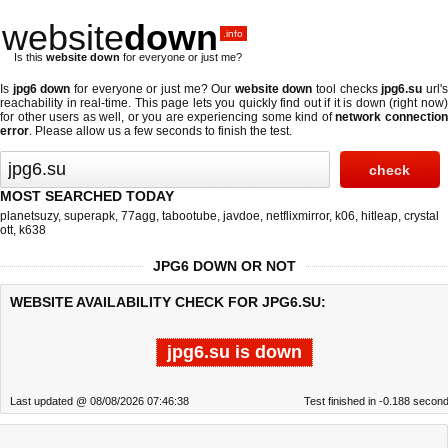
website
down
.info
Is this
website down
for everyone or just me?
Is
jpg6 down
for everyone or just me? Our
website down
tool checks
jpg6.su
url'
reachability in real-time. This page lets you quickly find out if
it is down (right now
for other users as well, or you are experiencing some kind of
network connectio
error
. Please allow us a few seconds to finish the test.
MOST SEARCHED TODAY
planetsuzy
,
superapk
,
77agg
,
tabootube
,
javdoe
,
netflixmirror
,
k06
,
hitleap
,
crystal
ott
,
k638
JPG6 DOWN OR NOT
WEBSITE AVAILABILITY CHECK FOR JPG6.SU:
jpg6.su is down
Last updated @ 08/08/2026 07:46:38
Test finished in -0.188 secon