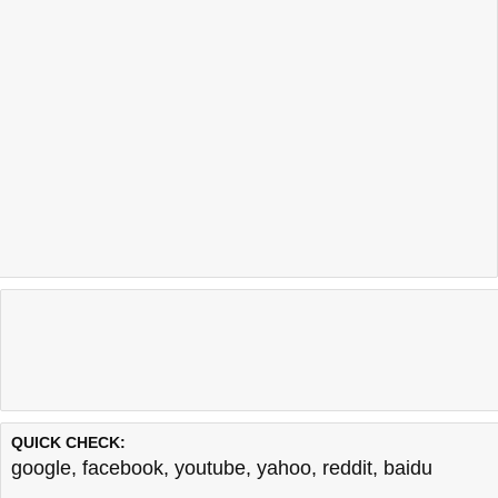
QUICK CHECK:
google
,
facebook
,
youtube
,
yahoo
,
reddit
,
baidu