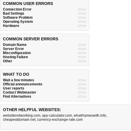
COMMON USER ERRORS
Connection Error
show
Bad Settings
show
Software Problem
show
Operating System
show
Hardware
show
COMMON SERVER ERRORS
Domain Name
show
Server Error
show
Misconfiguration
show
Hosting Failure
show
Other
show
WHAT TO DO
Wait a few minutes
show
Official announcements
show
User reports
show
Contact Webmaster
show
Find Alternatives
show
OTHER HELPFUL WEBSITES:
websitenotworking.com
,
apy-calculator.com
,
whatrhymeswith.info
,
cheapestdomain.net
,
currency-exchange-rate.com