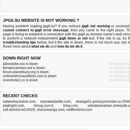
JPG6.SU WEBSITE IS NOT WORKING ?
Having problem loading jpg6.su? If you noticed
jpg6 not working
or received
cannot connect to jpg6 error message
, then you came to the right place. Th
page is trying to establish a connection with the jpg6.su domain name's web serv
to perform a network independent
jpg6 down or not
test. If the site is up, try 
troubleshooting tips
below, but if the site is down, there is
not much you can 
Read more about
what we do
and
how do we do it
.
DOWN RIGHT NOW
tabootube.xxx is down
15 minutes a
femalecamrips.net is down
14 minutes a
forum.planetsuzy.org is down
15 minutes a
onlinemlmclassifieds.com is down
30 minutes a
loveshota2.co is down
26 minutes a
RECENT CHECKS
railworkscentral.com
,
mynakedselfie.com
,
strange01.privacymonster.co:254
piatnight.com
,
bloog.com.tr
,
bing.com
,
seksikasnainen.smesuite.
ss6.domint.net:3028
,
chocomanga.com
,
netflixmirror.com