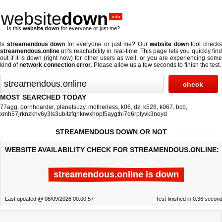
website
down
.info
Is this
website down
for everyone or just me?
Is
streamendous down
for everyone or just me? Our
website down
tool check
streamendous.online
url's reachability in real-time. This page lets you quickly find
out if
it is down (right now)
for other users as well, or you are experiencing some
kind of
network connection error
. Please allow us a few seconds to finish the test.
MOST SEARCHED TODAY
77agg
,
pornhoarder
,
planetsuzy
,
motherless
,
k06
,
dz
,
k528
,
k067
,
bcb
,
xmh57jrknzkhv6y3ls3ubitzfqnkrwxhopf5aygthi7d6rplyvk3noyd
STREAMENDOUS DOWN OR NOT
WEBSITE AVAILABILITY CHECK FOR STREAMENDOUS.ONLINE:
streamendous.online is down
Last updated @ 08/09/2026 00:00:57
Test finished in 0.36 secon