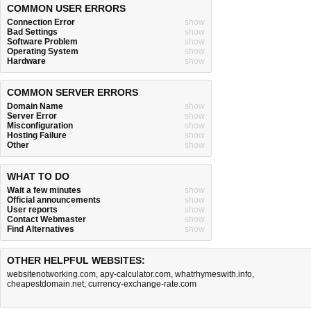
COMMON USER ERRORS
Connection Error
show
Bad Settings
show
Software Problem
show
Operating System
show
Hardware
show
COMMON SERVER ERRORS
Domain Name
show
Server Error
show
Misconfiguration
show
Hosting Failure
show
Other
show
WHAT TO DO
Wait a few minutes
show
Official announcements
show
User reports
show
Contact Webmaster
show
Find Alternatives
show
OTHER HELPFUL WEBSITES:
websitenotworking.com
,
apy-calculator.com
,
whatrhymeswith.info
,
cheapestdomain.net
,
currency-exchange-rate.com