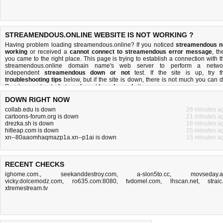
STREAMENDOUS.ONLINE WEBSITE IS NOT WORKING ?
Having problem loading streamendous.online? If you noticed
streamendous n
working
or received a
cannot connect to streamendous error message
, th
you came to the right place. This page is trying to establish a connection with t
streamendous.online domain name's web server to perform a netwo
independent
streamendous down or not
test. If the site is up, try t
troubleshooting tips
below, but if the site is down, there is
not much you can 
Read more about
what we do
and
how do we do it
.
DOWN RIGHT NOW
collab.edu is down
26 minutes a
cartoons-forum.org is down
21 minutes a
drezka.sh is down
16 minutes a
hitleap.com is down
25 minutes a
xn--80aaomhaqmazp1a.xn--p1ai is down
15 minutes a
RECENT CHECKS
ighome.com.
,
seekanddestroy.com
,
a-slon5to.cc
,
movseday.
vicky.dolcemodz.com
,
ro635.com:8080
,
tvdomel.com
,
lhscan.net
,
straic.
xtremestream.tv