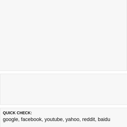
QUICK CHECK:
google
,
facebook
,
youtube
,
yahoo
,
reddit
,
baidu