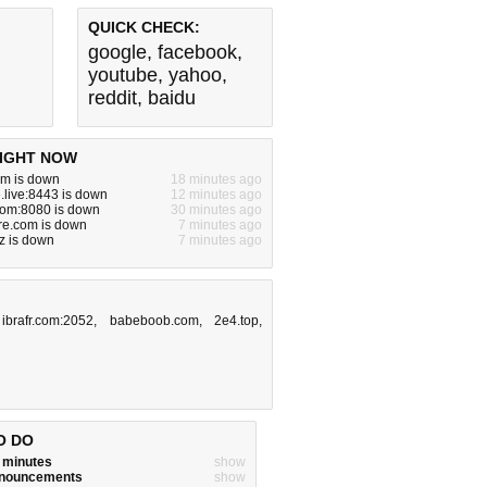
QUICK CHECK:
google
,
facebook
,
youtube
,
yahoo
,
reddit
,
baidu
IGHT NOW
om is down
18 minutes ago
live:8443 is down
12 minutes ago
com:8080 is down
30 minutes ago
ure.com is down
7 minutes ago
z is down
7 minutes ago
,
ibrafr.com:2052
,
babeboob.com
,
2e4.top
,
O DO
w minutes
show
announcements
show