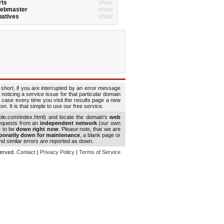
rts
show
Webmaster
show
natives
show
 short, if you are interrupted by an error message
 noticing a service issue for that particular domain
 case every time you visit the results page a new
. It is that simple to use our free service.
le.com/index.html) and locate the domain's
web
requests from an
independent network
(our own
e to be
down right now
. Please note, that we are
porarily down for maintenance
, a blank page or
d similar errors are reported as down.
eserved.
Contact
|
Privacy Policy
|
Terms of Service