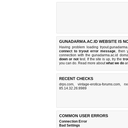
GUNADARMA.AC.ID WEBSITE IS N
Having problem loading tryout.gunadarma.
connect to tryout error message
, then 
connection with the gunadarma.ac.id dom
down or not
test. If the site is up, try the
tro
you can do
. Read more about
what we do
a
RECENT CHECKS
drps.com
,
vintage-erotica-forums.com
,
nx
85.14.32.26:8989
COMMON USER ERRORS
Connection Error
Bad Settings