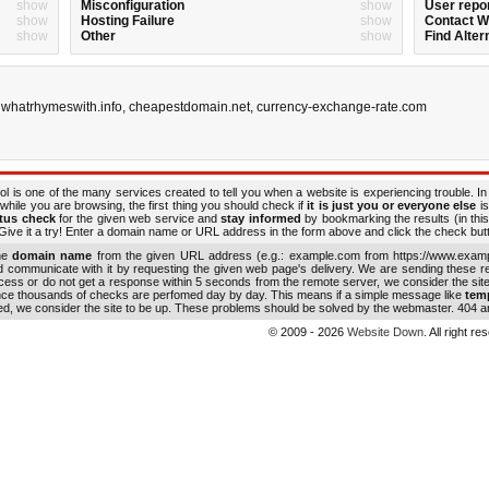
show
Misconfiguration
show
User repo
show
Hosting Failure
show
Contact 
show
Other
show
Find Alter
,
whatrhymeswith.info
,
cheapestdomain.net
,
currency-exchange-rate.com
ol is one of the many services created to tell you when a website is experiencing trouble. In
while you are browsing, the first thing you should check if
it is just you or everyone else
is
atus check
for the given web service and
stay informed
by bookmarking the results (in this
ive it a try! Enter a domain name or URL address in the form above and click the check button
the
domain name
from the given URL address (e.g.: example.com from https://www.examp
nd communicate with it by requesting the given web page's delivery. We are sending these 
ocess or do not get a response within 5 seconds from the remote server, we consider the sit
ince thousands of checks are perfomed day by day. This means if a simple message like
tem
ed, we consider the site to be up. These problems should be solved by the webmaster. 404 an
© 2009 - 2026
Website Down
. All right r