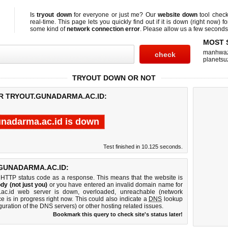
Is
tryout down
for everyone or just me? Our
website down
tool chec
real-time. This page lets you quickly find out if
it is down (right now)
fo
some kind of
network connection error
. Please allow us a few seconds t
MOST 
manhwa
planetsu
TRYOUT DOWN OR NOT
OR TRYOUT.GUNADARMA.AC.ID:
unadarma.ac.id is down
Test finished in 10.125 seconds.
GUNADARMA.AC.ID:
 HTTP status code as a response. This means that the website is
dy (not just you)
or you have entered an invalid domain name for
a.ac.id web server is down, overloaded, unreachable (network
e is in progress right now. This could also indicate a
DNS
lookup
guration of the DNS servers) or other hosting related issues.
Bookmark this query to check site's status later!