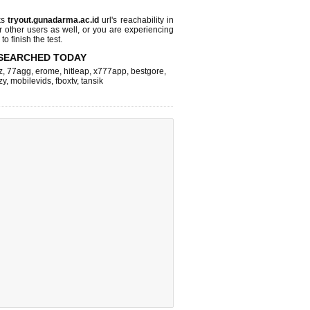
ks
tryout.gunadarma.ac.id
url's reachability in
r other users as well, or you are experiencing
o finish the test.
SEARCHED TODAY
z
,
77agg
,
erome
,
hitleap
,
x777app
,
bestgore
,
zy
,
mobilevids
,
fboxtv
,
tansik