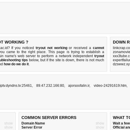
OT WORKING ?
DOWN R
ac.id? If you noticed
tryout not working
or received a
cannot
linkcrap.c
you came to the right place. This page is trying to establish a
zonamovie.
ain name's web server to perform a network independent
tryout
xxx3tube.
ubleshooting tips
below, but if the site is down, there is
not much
expertfail
nd
how do we do it
.
dzswwz.xy
iptv.dyndns.tv:25461
,
89.47.232.166:80
,
ajorsoofalin.ir
,
video-24291619.htm
COMMON SERVER ERRORS
WHAT T
show
Domain Name
show
Wait a fe
show
Server Error
show
Official 