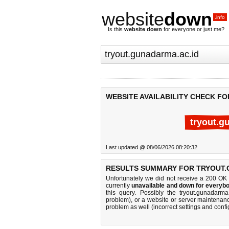
website
down
.info
Is this
website down
for everyone or just me?
WEBSITE AVAILABILITY CHECK F
tryout.g
Last updated @ 08/06/2026 08:20:32
RESULTS SUMMARY FOR TRYOUT.
Unfortunately we did not receive a 200 OK
currently
unavailable and down for everybo
this query. Possibly the tryout.gunadarm
problem), or a website or server maintenanc
problem as well (incorrect settings and confi