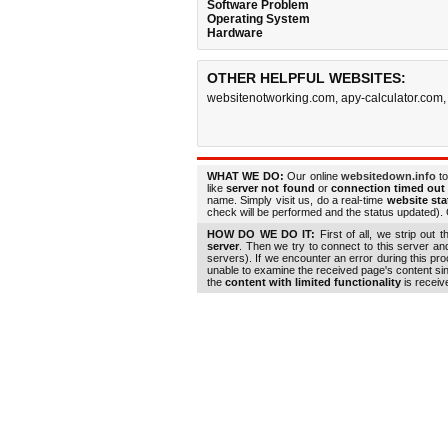
Software Problem
Operating System
Hardware
OTHER HELPFUL WEBSITES:
websitenotworking.com
,
apy-calculator.com
WHAT WE DO:
Our online
websitedown.info
to
like
server not found
or
connection timed out
name. Simply visit us, do a real-time
website st
check will be performed and the status updated). G
HOW DO WE DO IT:
First of all, we strip out 
server
. Then we try to connect to this server a
servers). If we encounter an error during this pr
unable to examine the received page's content s
the
content with limited functionality
is receiv