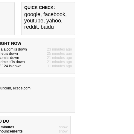
QUICK CHECK:
google
,
facebook
,
youtube
,
yahoo
,
reddit
,
baidu
IGHT NOW
laja.com is down
23 minutes ago
net is down
25 minutes ago
om is down
21 minutes ago
rime.cf is down
21 minutes ago
7.124 is down
11 minutes ago
our.com
,
ecsde.com
O DO
w minutes
show
announcements
show