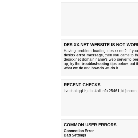
DESIXX.NET WEBSITE IS NOT WOR
Having problem loading desixx.net? If yo
desixx error message
, then you came to th
desixx.net domain name's web server to pe
up, try the
troubleshooting tips
below, but if
what we do
and
how do we do it
.
RECENT CHECKS
livechat.qqt.ir
,
elite4all.info:25461
,
idfpr.com
COMMON USER ERRORS
Connection Error
Bad Settings