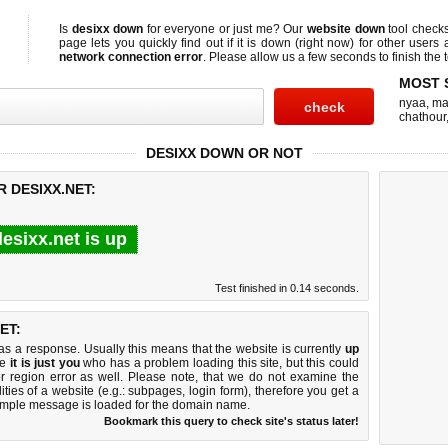
Is
desixx down
for everyone or just me? Our
website down
tool check
page lets you quickly find out if
it is down (right now)
for other users 
network connection error
. Please allow us a few seconds to finish the t
MOST 
nyaa
,
ma
chathour
DESIXX DOWN OR NOT
 DESIXX.NET:
esixx.net is up
Test finished in 0.14 seconds.
ET:
 a response. Usually this means that the website is currently
up
ke
it is just you
who has a problem loading this site, but this could
r region error as well. Please note, that we do not examine the
lities of a website (e.g.: subpages, login form), therefore you get a
imple message is loaded for the domain name.
Bookmark this query to check site's status later!