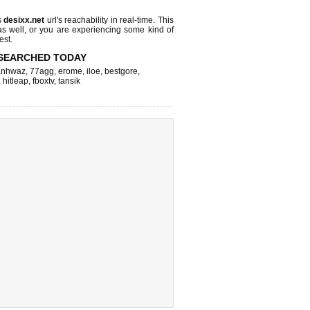
s
desixx.net
url's reachability in real-time. This
as well, or you are experiencing some kind of
est.
SEARCHED TODAY
nhwaz
,
77agg
,
erome
,
iloe
,
bestgore
,
,
hitleap
,
fboxtv
,
tansik