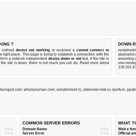
KING ?
DOWN R
u noticed
desixx not working
or received a
cannot connect to
rentalmobi
e right place. This page is trying to establish a connection with the
akamaihd.
rform a network independent
desixx down or not
test. If the site is
amundog.c
 the site is down, there is
not much you can do
. Read more about
one.neotvp
138.201.8
,
toongod.com
,
whoisyourvpn.com
,
xolodremont.ru
,
zdoroviel-msk.ru
,
iportv.in
,
ppat
COMMON SERVER ERRORS
WHAT T
show
Domain Name
show
Wait a fe
show
Server Error
show
Official 