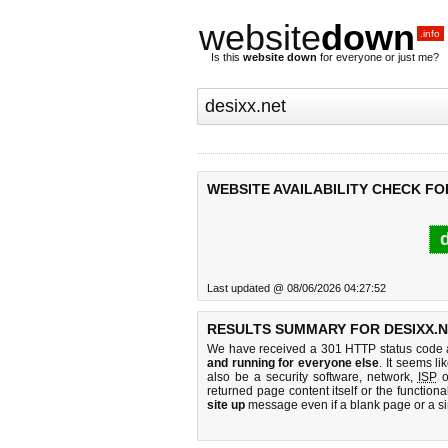
website
down
.info
Is this
website down
for everyone or just me?
WEBSITE AVAILABILITY CHECK FOR
d
Last updated @ 08/06/2026 04:27:52
RESULTS SUMMARY FOR DESIXX.N
We have received a 301 HTTP status code as
and running for everyone else
. It seems li
also be a security software, network,
ISP
o
returned page content itself or the functiona
site up
message even if a blank page or a s