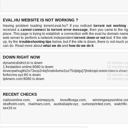
EVAL.HU WEBSITE IS NOT WORKING ?
Having problem loading torrent.eval.hu? If you noticed
torrent not working
received a
cannot connect to torrent error message
, then you came to the rig
place. This page is trying to establish a connection with the eval.hu domain name
web server to perform a network independent
torrent down or not
test. If the site
up, try the
troubleshooting tips
below, but if the site is down, there is
not much y
can do
. Read more about
what we do
and
how do we do it
.
DOWN RIGHT NOW
dynamicdistrict.in is down
25 minutes a
1.frestaldon.online:8080 is down
16 minutes a
ilovecpwhugfrii2x73xcp2r4q5nxbi4xmv2uz75zljdgzj7jhidrzqd.onion.com is down
27 minutes a
forforcms.xyz:80 is down
15 minutes a
iptvsero.com:8080 is down
26 minutes a
RECENT CHECKS
cialisvonline.com
,
animejoy.tv
,
boxofficega.com
,
winningwaysonline.c
strafholm.com
,
mailmars.com
,
australiaiptv.xyz
,
cumonprinted.com
,
watchflx.
sex16.ru