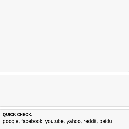
QUICK CHECK:
google
,
facebook
,
youtube
,
yahoo
,
reddit
,
baidu