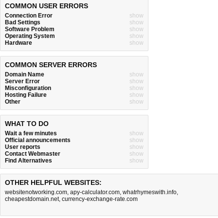
COMMON USER ERRORS
Connection Error
show
Bad Settings
show
Software Problem
show
Operating System
show
Hardware
show
COMMON SERVER ERRORS
Domain Name
show
Server Error
show
Misconfiguration
show
Hosting Failure
show
Other
show
WHAT TO DO
Wait a few minutes
show
Official announcements
show
User reports
show
Contact Webmaster
show
Find Alternatives
show
OTHER HELPFUL WEBSITES:
websitenotworking.com
,
apy-calculator.com
,
whatrhymeswith.info
,
cheapestdomain.net
,
currency-exchange-rate.com