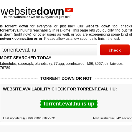
website
down
.info
Is this
website down
for everyone or just me?
Is
torrent down
for everyone or just me? Our
website down
tool checks
torrent.eval.hu
url's reachability in real-time. This page lets you quickly find out if
it
is down (right now)
for other users as well, or you are experiencing some kind o
network connection error
. Please allow us a few seconds to finish the test.
MOST SEARCHED TODAY
tabootube
,
superapk
,
planetsuzy
,
77agg
,
pornhoarder
,
k06
,
k067
,
dz
,
taiwebs
,
76789
TORRENT DOWN OR NOT
WEBSITE AVAILABILITY CHECK FOR TORRENT.EVAL.HU:
torrent.eval.hu is up
Last updated @ 08/08/2026 16:22:31
Test finished in 0.42 secon