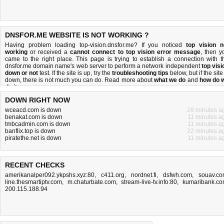
DNSFOR.ME WEBSITE IS NOT WORKING ?
Having problem loading top-vision.dnsfor.me? If you noticed
top vision n
working
or received a
cannot connect to top vision error message
, then y
came to the right place. This page is trying to establish a connection with t
dnsfor.me domain name's web server to perform a network independent
top visi
down or not
test. If the site is up, try the
troubleshooting tips
below, but if the site
down, there is
not much you can do
. Read more about
what we do
and
how do 
do it
.
DOWN RIGHT NOW
wceacd.com is down
28 minutes a
benakat.com is down
11 minutes a
tmbcadmin.com is down
11 minutes a
banflix.top is down
22 minutes a
piratethe.net is down
11 minutes a
RECENT CHECKS
amerikanalper092.ykpshs.xyz:80
,
c411.org
,
nordnet.fi
,
dsfwh.com
,
souav.c
line.thesmartiptv.com
,
m.chaturbate.com
,
stream-live-tv.info:80
,
kumaribank.c
200.115.188.94