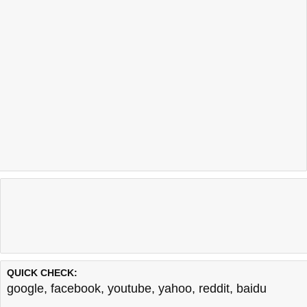
QUICK CHECK:
google
,
facebook
,
youtube
,
yahoo
,
reddit
,
baidu