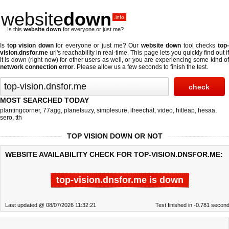
website
down
.info
Is this
website down
for everyone or just me?
Is
top vision down
for everyone or just me? Our
website down
tool checks
top
vision.dnsfor.me
url's reachability in real-time. This page lets you quickly find out if
it is down (right now)
for other users as well, or you are experiencing some kind of
network connection error
. Please allow us a few seconds to finish the test.
MOST SEARCHED TODAY
plantingcorner
,
77agg
,
planetsuzy
,
simplesure
,
ifreechat
,
video
,
hitleap
,
hesaa
,
sero
,
tth
TOP VISION DOWN OR NOT
WEBSITE AVAILABILITY CHECK FOR TOP-VISION.DNSFOR.ME:
top-vision.dnsfor.me is down
Last updated @ 08/07/2026 11:32:21
Test finished in -0.781 secon