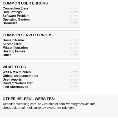
COMMON USER ERRORS
Connection Error
show
Bad Settings
show
Software Problem
show
Operating System
show
Hardware
show
COMMON SERVER ERRORS
Domain Name
show
Server Error
show
Misconfiguration
show
Hosting Failure
show
Other
show
WHAT TO DO
Wait a few minutes
show
Official announcements
show
User reports
show
Contact Webmaster
show
Find Alternatives
show
OTHER HELPFUL WEBSITES:
websitenotworking.com
,
apy-calculator.com
,
whatrhymeswith.info
,
cheapestdomain.net
,
currency-exchange-rate.com