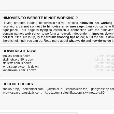
HIMOVIES.TO WEBSITE IS NOT WORKING ?
Having problem loading himovies.to? If you noticed
himovies not working
received a
cannot connect to himovies error message
, then you came to t
right place. This page is trying to establish a connection with the himovies.
domain name's web server to perform a network independent
himovies down 
not
test. If the site is up, try the
troubleshooting tips
below, but if the site is dow
there is
not much you can do
. Read more about
what we do
and
how do we do it
DOWN RIGHT NOW
fpo.xxx.com is down
7 minutes a
skylinetv.org:80 is down
18 minutes a
statlerts.com is down
13 minutes a
whatsthaplay.com is down
20 minutes a
kapsulkami.com is down
8 minutes a
RECENT CHECKS
showtv7.top
,
soleshifter.com
,
javsin.club
,
esproslicbb.top
,
ghelyanshop.c
twowk.space
,
awsstatic.com
,
hfcppt1.com
,
soleshifter.com
,
skylinetv.org:80