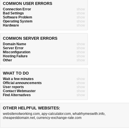
COMMON USER ERRORS
Connection Error
show
Bad Settings
show
Software Problem
show
Operating System
show
Hardware
show
COMMON SERVER ERRORS
Domain Name
show
Server Error
show
Misconfiguration
show
Hosting Failure
show
Other
show
WHAT TO DO
Wait a few minutes
show
Official announcements
show
User reports
show
Contact Webmaster
show
Find Alternatives
show
OTHER HELPFUL WEBSITES:
websitenotworking.com
,
apy-calculator.com
,
whatrhymeswith.info
,
cheapestdomain.net
,
currency-exchange-rate.com