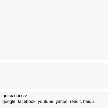
QUICK CHECK:
google
,
facebook
,
youtube
,
yahoo
,
reddit
,
baidu