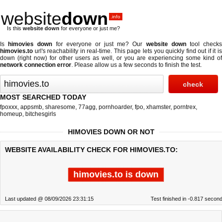
website
down
.info
Is this
website down
for everyone or just me?
Is
himovies down
for everyone or just me? Our
website down
tool check
himovies.to
url's reachability in real-time. This page lets you quickly find out if
it i
down (right now)
for other users as well, or you are experiencing some kind of
network connection error
. Please allow us a few seconds to finish the test.
MOST SEARCHED TODAY
fpoxxx
,
appsmb
,
sharesome
,
77agg
,
pornhoarder
,
fpo
,
xhamster
,
porntrex
,
homeup
,
bitchesgirls
HIMOVIES DOWN OR NOT
WEBSITE AVAILABILITY CHECK FOR HIMOVIES.TO:
himovies.to is down
Last updated @ 08/09/2026 23:31:15
Test finished in -0.817 secon