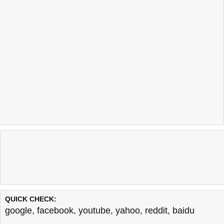
QUICK CHECK:
google
,
facebook
,
youtube
,
yahoo
,
reddit
,
baidu