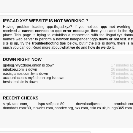
IFSGAD.XYZ WEBSITE IS NOT WORKING ?
Having problem loading qqo.ifsgad.xyz? If you noticed
qqo not working
received a
cannot connect to qqo error message
, then you came to the rig
place. This page is trying to establish a connection with the ifsgad.xyz doma
name's web server to perform a network independent
qqo down or not
test. If 
site is up, try the
troubleshooting tips
below, but if the site is down, there is
n
much you can do
. Read more about
what we do
and
how do we do it
.
DOWN RIGHT NOW
gjobqjj7wyczbqie.onion is down
17 minutes a
mbakop.com is down
26 minutes a
oasisgames.com.tw is down
29 minutes a
accountaccess.myfedloan.org is down
10 minutes a
bestsdeals.in is down
13 minutes a
RECENT CHECKS
sirpizzanc.com
,
ispa.selfip.co:80
,
downloadjav.net
,
pronhub.c
domdads.com:80
,
taiwebs.com
,
pandex.org
,
sxx.com
,
ssla.co.uk
,
bunga365.com