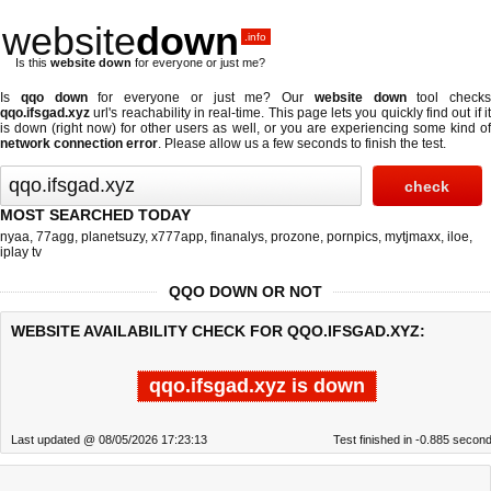
website
down
.info
Is this
website down
for everyone or just me?
Is
qqo down
for everyone or just me? Our
website down
tool checks
qqo.ifsgad.xyz
url's reachability in real-time. This page lets you quickly find out if
it
is down (right now)
for other users as well, or you are experiencing some kind o
network connection error
. Please allow us a few seconds to finish the test.
MOST SEARCHED TODAY
nyaa
,
77agg
,
planetsuzy
,
x777app
,
finanalys
,
prozone
,
pornpics
,
mytjmaxx
,
iloe
,
iplay tv
QQO DOWN OR NOT
WEBSITE AVAILABILITY CHECK FOR QQO.IFSGAD.XYZ:
qqo.ifsgad.xyz is down
Last updated @ 08/05/2026 17:23:13
Test finished in -0.885 secon