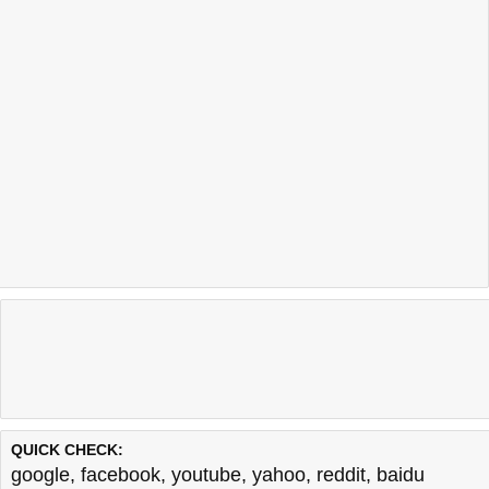
QUICK CHECK:
google
,
facebook
,
youtube
,
yahoo
,
reddit
,
baidu