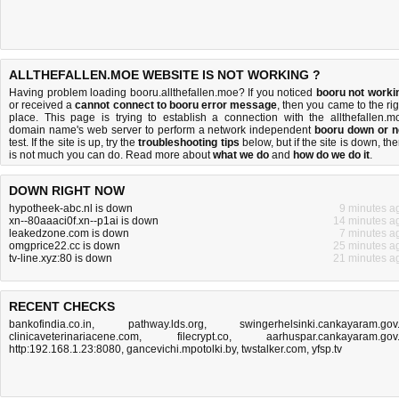
ALLTHEFALLEN.MOE WEBSITE IS NOT WORKING ?
Having problem loading booru.allthefallen.moe? If you noticed
booru not worki
or received a
cannot connect to booru error message
, then you came to the rig
place. This page is trying to establish a connection with the allthefallen.m
domain name's web server to perform a network independent
booru down or n
test. If the site is up, try the
troubleshooting tips
below, but if the site is down, the
is
not much you can do
. Read more about
what we do
and
how do we do it
.
DOWN RIGHT NOW
hypotheek-abc.nl is down
9 minutes a
xn--80aaaci0f.xn--p1ai is down
14 minutes a
leakedzone.com is down
7 minutes a
omgprice22.cc is down
25 minutes a
tv-line.xyz:80 is down
21 minutes a
RECENT CHECKS
bankofindia.co.in
,
pathway.lds.org
,
swingerhelsinki.cankayaram.gov.
clinicaveterinariacene.com
,
filecrypt.co
,
aarhuspar.cankayaram.gov.
http:192.168.1.23:8080
,
gancevichi.mpotolki.by
,
twstalker.com
,
yfsp.tv