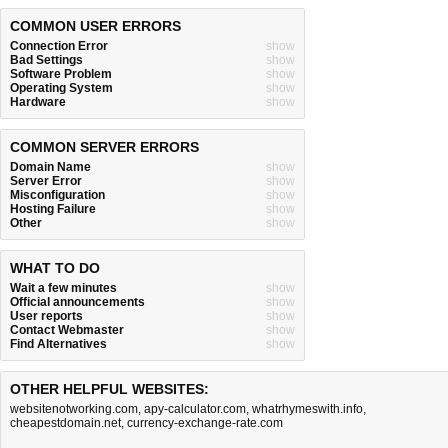
COMMON USER ERRORS
Connection Error
show
Bad Settings
show
Software Problem
show
Operating System
show
Hardware
show
COMMON SERVER ERRORS
Domain Name
show
Server Error
show
Misconfiguration
show
Hosting Failure
show
Other
show
WHAT TO DO
Wait a few minutes
show
Official announcements
show
User reports
show
Contact Webmaster
show
Find Alternatives
show
OTHER HELPFUL WEBSITES:
websitenotworking.com
,
apy-calculator.com
,
whatrhymeswith.info
,
cheapestdomain.net
,
currency-exchange-rate.com