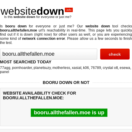
website
down
.info
Is this
website down
for everyone or just me?
Is
booru down
for everyone or just me? Our
website down
tool checks
booru.allthefallen.moe
url's reachability in real-time. This page lets you quickly
find out if
it is down (right now)
for other users as well, or you are experiencing
some kind of
network connection error
. Please allow us a few seconds to finis
the test.
MOST SEARCHED TODAY
77agg
,
pornhoarder
,
planetsuzy
,
motherless
,
xasiat
,
k06
,
76789
,
crystal ott
,
esewa
,
panel
BOORU DOWN OR NOT
WEBSITE AVAILABILITY CHECK FOR
BOORU.ALLTHEFALLEN.MOE:
booru.allthefallen.moe is up
Last updated @ 08/09/2026 04:47:43
Test finished in 0.22 secon