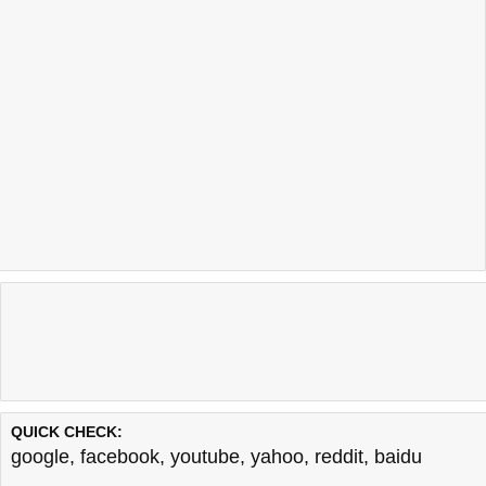
QUICK CHECK:
google
,
facebook
,
youtube
,
yahoo
,
reddit
,
baidu