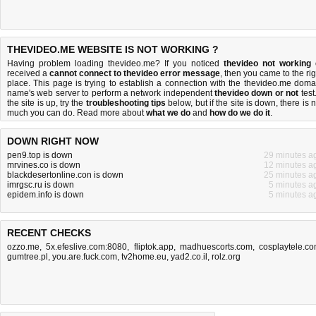
THEVIDEO.ME WEBSITE IS NOT WORKING ?
Having problem loading thevideo.me? If you noticed
thevideo not working
received a
cannot connect to thevideo error message
, then you came to the rig
place. This page is trying to establish a connection with the thevideo.me doma
name's web server to perform a network independent
thevideo down or not
test.
the site is up, try the
troubleshooting tips
below, but if the site is down, there is
n
much you can do
. Read more about
what we do
and
how do we do it
.
DOWN RIGHT NOW
pen9.top is down
29 minutes a
mrvines.co is down
12 minutes a
blackdesertonline.con is down
25 minutes a
imrgsc.ru is down
5 minutes a
epidem.info is down
5 minutes a
RECENT CHECKS
ozzo.me
,
5x.efeslive.com:8080
,
fliptok.app
,
madhuescorts.com
,
cosplaytele.c
gumtree.pl
,
you.are.fuck.com
,
tv2home.eu
,
yad2.co.il
,
rolz.org