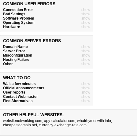
COMMON USER ERRORS
Connection Error
show
Bad Settings
show
Software Problem
show
Operating System
show
Hardware
show
COMMON SERVER ERRORS
Domain Name
show
Server Error
show
Misconfiguration
show
Hosting Failure
show
Other
show
WHAT TO DO
Wait a few minutes
show
Official announcements
show
User reports
show
Contact Webmaster
show
Find Alternatives
show
OTHER HELPFUL WEBSITES:
websitenotworking.com
,
apy-calculator.com
,
whatrhymeswith.info
,
cheapestdomain.net
,
currency-exchange-rate.com