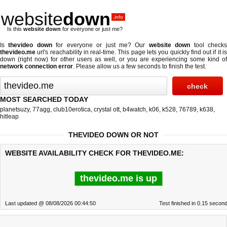
website
down
.info
Is this
website down
for everyone or just me?
Is
thevideo down
for everyone or just me? Our
website down
tool check
thevideo.me
url's reachability in real-time. This page lets you quickly find out if
it i
down (right now)
for other users as well, or you are experiencing some kind of
network connection error
. Please allow us a few seconds to finish the test.
MOST SEARCHED TODAY
planetsuzy
,
77agg
,
club10erotica
,
crystal ott
,
b4watch
,
k06
,
k528
,
76789
,
k638
,
hitleap
THEVIDEO DOWN OR NOT
WEBSITE AVAILABILITY CHECK FOR THEVIDEO.ME:
thevideo.me is up
Last updated @ 08/08/2026 00:44:50
Test finished in 0.15 secon