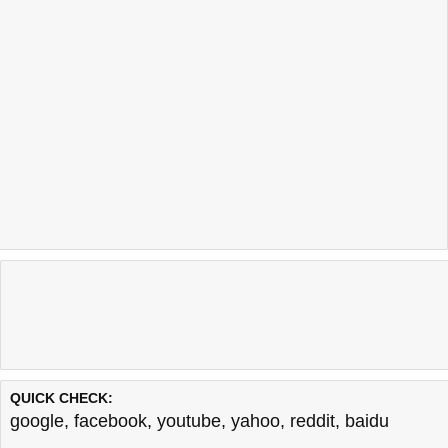
QUICK CHECK:
google
,
facebook
,
youtube
,
yahoo
,
reddit
,
baidu