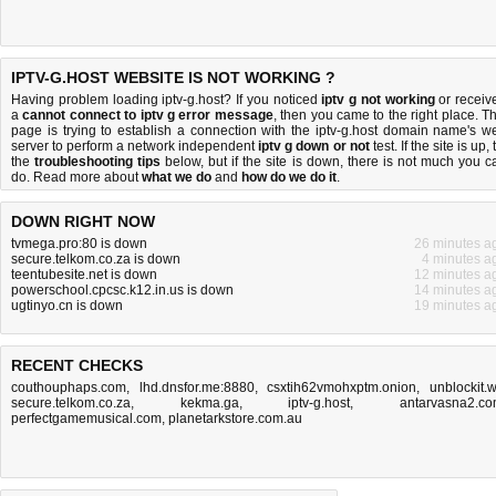
IPTV-G.HOST WEBSITE IS NOT WORKING ?
Having problem loading iptv-g.host? If you noticed
iptv g not working
or receiv
a
cannot connect to iptv g error message
, then you came to the right place. Th
page is trying to establish a connection with the iptv-g.host domain name's w
server to perform a network independent
iptv g down or not
test. If the site is up, 
the
troubleshooting tips
below, but if the site is down, there is
not much you c
do
. Read more about
what we do
and
how do we do it
.
DOWN RIGHT NOW
tvmega.pro:80 is down
26 minutes a
secure.telkom.co.za is down
4 minutes a
teentubesite.net is down
12 minutes a
powerschool.cpcsc.k12.in.us is down
14 minutes a
ugtinyo.cn is down
19 minutes a
RECENT CHECKS
couthouphaps.com
,
lhd.dnsfor.me:8880
,
csxtih62vmohxptm.onion
,
unblockit.
secure.telkom.co.za
,
kekma.ga
,
iptv-g.host
,
antarvasna2.c
perfectgamemusical.com
,
planetarkstore.com.au