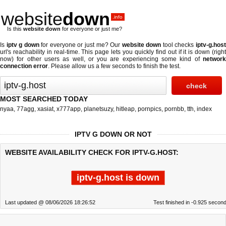
website
down
.info
Is this
website down
for everyone or just me?
Is
iptv g down
for everyone or just me? Our
website down
tool checks
iptv-g.hos
url's reachability in real-time. This page lets you quickly find out if
it is down (righ
now)
for other users as well, or you are experiencing some kind of
network
connection error
. Please allow us a few seconds to finish the test.
MOST SEARCHED TODAY
nyaa
,
77agg
,
xasiat
,
x777app
,
planetsuzy
,
hitleap
,
pornpics
,
pornbb
,
tth
,
index
IPTV G DOWN OR NOT
WEBSITE AVAILABILITY CHECK FOR IPTV-G.HOST:
iptv-g.host is down
Last updated @ 08/06/2026 18:26:52
Test finished in -0.925 secon