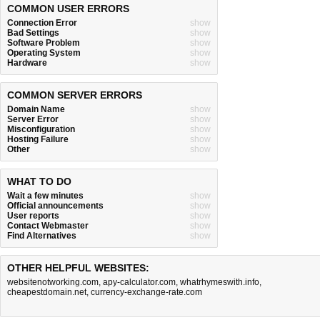
COMMON USER ERRORS
Connection Error
show
Bad Settings
show
Software Problem
show
Operating System
show
Hardware
show
COMMON SERVER ERRORS
Domain Name
show
Server Error
show
Misconfiguration
show
Hosting Failure
show
Other
show
WHAT TO DO
Wait a few minutes
show
Official announcements
show
User reports
show
Contact Webmaster
show
Find Alternatives
show
OTHER HELPFUL WEBSITES:
websitenotworking.com
,
apy-calculator.com
,
whatrhymeswith.info
,
cheapestdomain.net
,
currency-exchange-rate.com