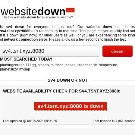
website
down
.info
Is this
website down
for everyone or just me?
Is
sv4 down
for everyone or just me? Our
website down
tool checks
sv4.tsnt.xyz:8080
url's reachability in real-time. This page lets you quickly find out
if
it is down (right now)
for other users as well, or you are experiencing some kind
of
network connection error
. Please allow us a few seconds to finish the test.
MOST SEARCHED TODAY
plantingcorner
,
77agg
,
hitleap
,
milftoon
,
hesaa
,
ifreechat
,
tth
,
simplesure
,
planetsuzy
,
mvsep
SV4 DOWN OR NOT
WEBSITE AVAILABILITY CHECK FOR SV4.TSNT.XYZ:8080:
sv4.tsnt.xyz:8080 is down
Last updated @ 08/07/2026 09:05:25
Test finished in 4.861 secon