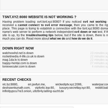
TSNT.XYZ:8080 WEBSITE IS NOT WORKING ?
Having problem loading sv4.tsnt.xyz:8080? If you noticed
sv4 not working
received a
cannot connect to sv4 error message
, then you came to the rig
place. This page is trying to establish a connection with the tsnt.xyz:8080 doma
name's web server to perform a network independent
sv4 down or not
test. If 
site is up, try the
troubleshooting tips
below, but if the site is down, there is
n
much you can do
. Read more about
what we do
and
how do we do it
.
DOWN RIGHT NOW
watchxxxhd.net is down
23 minutes a
rocketmedia.4-life.co.uk is down
22 minutes a
mag.1da.tv is down
22 minutes a
happy-hentai.com is down
27 minutes a
loniexecutei.com is down
4 minutes a
RECENT CHECKS
vlc.bz:8880
,
en.javfun.me
,
wickediptv.xyz:2086
,
waterpar.c
deshawnkunath.com
,
vipfortic.top:80
,
luxuyry.secrettay.xyz:80
,
reddit.ba
infinityypcu7re3.onion
,
u9z6r4y.lalling-sucht.de