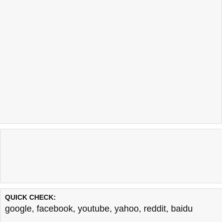
QUICK CHECK:
google
,
facebook
,
youtube
,
yahoo
,
reddit
,
baidu