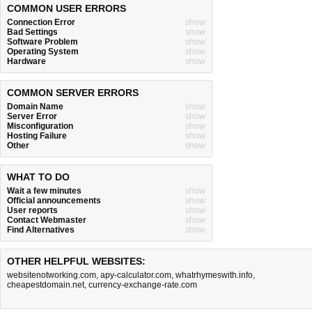
COMMON USER ERRORS
Connection Error
show
Bad Settings
show
Software Problem
show
Operating System
show
Hardware
show
COMMON SERVER ERRORS
Domain Name
show
Server Error
show
Misconfiguration
show
Hosting Failure
show
Other
show
WHAT TO DO
Wait a few minutes
show
Official announcements
show
User reports
show
Contact Webmaster
show
Find Alternatives
show
OTHER HELPFUL WEBSITES:
websitenotworking.com
,
apy-calculator.com
,
whatrhymeswith.info
,
cheapestdomain.net
,
currency-exchange-rate.com