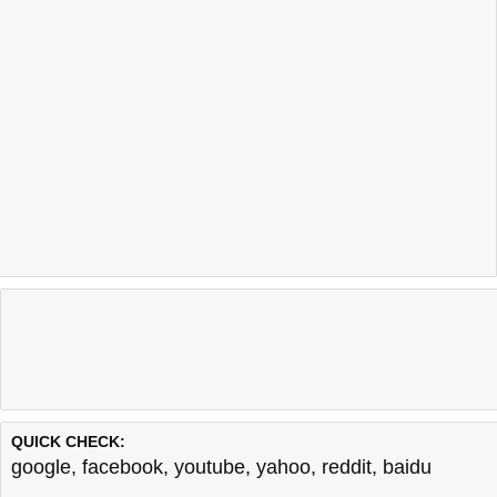
QUICK CHECK:
google
,
facebook
,
youtube
,
yahoo
,
reddit
,
baidu