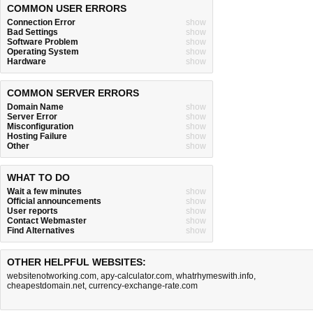
COMMON USER ERRORS
Connection Error
show
Bad Settings
show
Software Problem
show
Operating System
show
Hardware
show
COMMON SERVER ERRORS
Domain Name
show
Server Error
show
Misconfiguration
show
Hosting Failure
show
Other
show
WHAT TO DO
Wait a few minutes
show
Official announcements
show
User reports
show
Contact Webmaster
show
Find Alternatives
show
OTHER HELPFUL WEBSITES:
websitenotworking.com
,
apy-calculator.com
,
whatrhymeswith.info
,
cheapestdomain.net
,
currency-exchange-rate.com