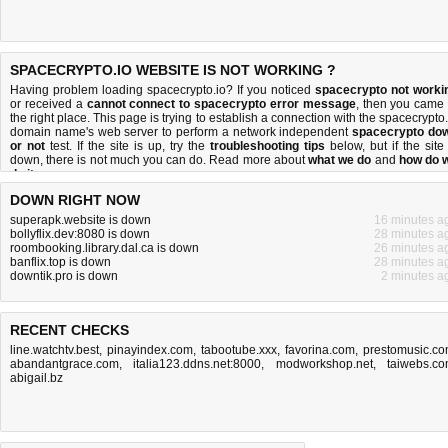
SPACECRYPTO.IO WEBSITE IS NOT WORKING ?
Having problem loading spacecrypto.io? If you noticed
spacecrypto not worki
or received a
cannot connect to spacecrypto error message
, then you came 
the right place. This page is trying to establish a connection with the spacecrypto.
domain name's web server to perform a network independent
spacecrypto do
or not
test. If the site is up, try the
troubleshooting tips
below, but if the site 
down, there is
not much you can do
. Read more about
what we do
and
how do 
do it
.
DOWN RIGHT NOW
superapk.website is down
16 minutes a
bollyflix.dev:8080 is down
28 minutes a
roombooking.library.dal.ca is down
26 minutes a
banflix.top is down
28 minutes a
downtik.pro is down
2 minutes a
RECENT CHECKS
line.watchtv.best
,
pinayindex.com
,
tabootube.xxx
,
favorina.com
,
prestomusic.c
abandantgrace.com
,
italia123.ddns.net:8000
,
modworkshop.net
,
taiwebs.c
abigail.bz