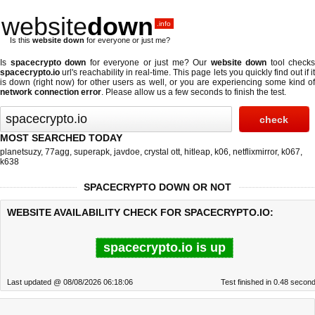
website
down
.info
Is this
website down
for everyone or just me?
Is
spacecrypto down
for everyone or just me? Our
website down
tool checks
spacecrypto.io
url's reachability in real-time. This page lets you quickly find out if
it
is down (right now)
for other users as well, or you are experiencing some kind o
network connection error
. Please allow us a few seconds to finish the test.
MOST SEARCHED TODAY
planetsuzy
,
77agg
,
superapk
,
javdoe
,
crystal ott
,
hitleap
,
k06
,
netflixmirror
,
k067
,
k638
SPACECRYPTO DOWN OR NOT
WEBSITE AVAILABILITY CHECK FOR SPACECRYPTO.IO:
spacecrypto.io is up
Last updated @ 08/08/2026 06:18:06
Test finished in 0.48 secon