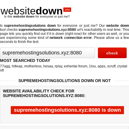
website
down
.info
Is this
website down
for everyone or just me?
Is
supremehostingsolutions down
for everyone or just me? Our
website dow
tool checks
supremehostingsolutions.xyz:8080
url's reachability in real-time. This
page lets you quickly find out if
it is down (right now)
for other users as well, or yo
are experiencing some kind of
network connection error
. Please allow us a fe
seconds to finish the test.
MOST SEARCHED TODAY
77agg
,
hitleap
,
motherless
,
hesaa
,
rplay
,
exhentai forum
,
1lou
,
apps
,
scruff
,
crystal
ott
SUPREMEHOSTINGSOLUTIONS DOWN OR NOT
WEBSITE AVAILABILITY CHECK FOR
SUPREMEHOSTINGSOLUTIONS.XYZ:8080:
supremehostingsolutions.xyz:8080 is down
Last updated @ 08/07/2026 03:43:18
Test finished in -0.293 secon