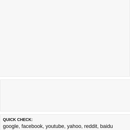
QUICK CHECK:
google
,
facebook
,
youtube
,
yahoo
,
reddit
,
baidu