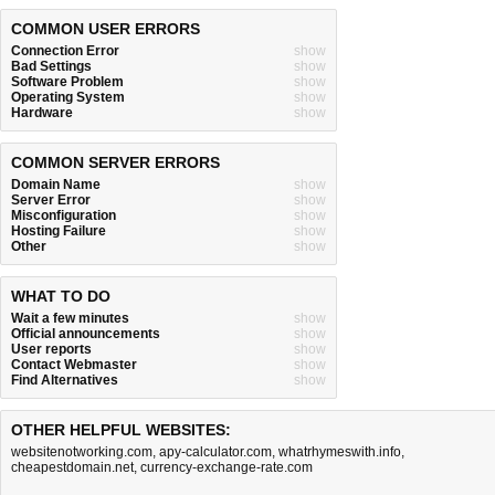
COMMON USER ERRORS
Connection Error
show
Bad Settings
show
Software Problem
show
Operating System
show
Hardware
show
COMMON SERVER ERRORS
Domain Name
show
Server Error
show
Misconfiguration
show
Hosting Failure
show
Other
show
WHAT TO DO
Wait a few minutes
show
Official announcements
show
User reports
show
Contact Webmaster
show
Find Alternatives
show
OTHER HELPFUL WEBSITES:
websitenotworking.com
,
apy-calculator.com
,
whatrhymeswith.info
,
cheapestdomain.net
,
currency-exchange-rate.com