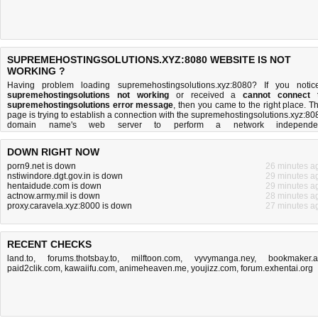
SUPREMEHOSTINGSOLUTIONS.XYZ:8080 WEBSITE IS NOT
WORKING ?
Having problem loading supremehostingsolutions.xyz:8080? If you notic
supremehostingsolutions not working
or received a
cannot connect 
supremehostingsolutions error message
, then you came to the right place. Th
page is trying to establish a connection with the supremehostingsolutions.xyz:80
domain name's web server to perform a network independe
supremehostingsolutions down or not
test. If the site is up, try t
troubleshooting tips
below, but if the site is down, there is
not much you can 
DOWN RIGHT NOW
Read more about
what we do
and
how do we do it
.
porn9.net is down
26 minutes a
nstiwindore.dgt.gov.in is down
29 minutes a
hentaidude.com is down
29 minutes a
actnow.army.mil is down
28 minutes a
proxy.caravela.xyz:8000 is down
27 minutes a
RECENT CHECKS
land.to
,
forums.thotsbay.to
,
milftoon.com
,
vyvymanga.ney
,
bookmaker.
paid2clik.com
,
kawaiifu.com
,
animeheaven.me
,
youjizz.com
,
forum.exhentai.org