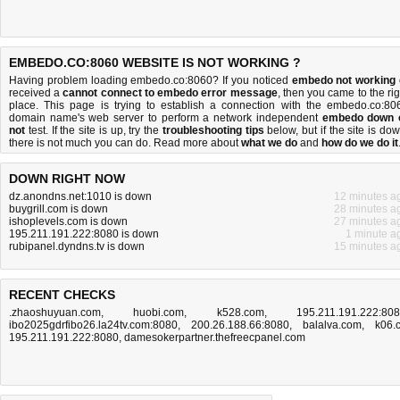
EMBEDO.CO:8060 WEBSITE IS NOT WORKING ?
Having problem loading embedo.co:8060? If you noticed
embedo not working
received a
cannot connect to embedo error message
, then you came to the rig
place. This page is trying to establish a connection with the embedo.co:80
domain name's web server to perform a network independent
embedo down 
not
test. If the site is up, try the
troubleshooting tips
below, but if the site is dow
there is
not much you can do
. Read more about
what we do
and
how do we do it
DOWN RIGHT NOW
dz.anondns.net:1010 is down
12 minutes a
buygrill.com is down
28 minutes a
ishoplevels.com is down
27 minutes a
195.211.191.222:8080 is down
1 minute a
rubipanel.dyndns.tv is down
15 minutes a
RECENT CHECKS
.zhaoshuyuan.com
,
huobi.com
,
k528.com
,
195.211.191.222:80
ibo2025gdrfibo26.la24tv.com:8080
,
200.26.188.66:8080
,
balalva.com
,
k06.
195.211.191.222:8080
,
damesokerpartner.thefreecpanel.com