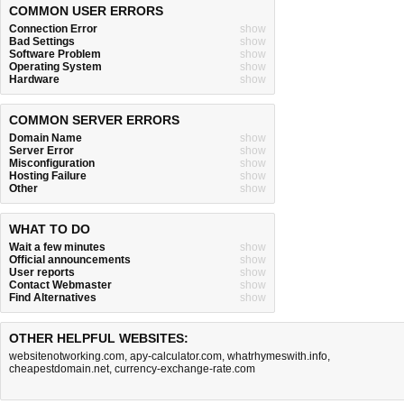
COMMON USER ERRORS
Connection Error
show
Bad Settings
show
Software Problem
show
Operating System
show
Hardware
show
COMMON SERVER ERRORS
Domain Name
show
Server Error
show
Misconfiguration
show
Hosting Failure
show
Other
show
WHAT TO DO
Wait a few minutes
show
Official announcements
show
User reports
show
Contact Webmaster
show
Find Alternatives
show
OTHER HELPFUL WEBSITES:
websitenotworking.com
,
apy-calculator.com
,
whatrhymeswith.info
,
cheapestdomain.net
,
currency-exchange-rate.com