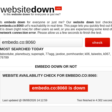
website
down
.info
Is this
website down
for everyone or just me?
Is
embedo down
for everyone or just me? Our
website down
tool check
embedo.co:8060
url's reachability in real-time. This page lets you quickly find out if
it is down (right now)
for other users as well, or you are experiencing some kind of
network connection error
. Please allow us a few seconds to finish the test.
MOST SEARCHED TODAY
tabootube
,
planetsuzy
,
superapk
,
77agg
,
javdoe
,
pornhoarder
,
k06
,
taiwebs
,
k067
,
76789
EMBEDO DOWN OR NOT
WEBSITE AVAILABILITY CHECK FOR EMBEDO.CO:8060:
embedo.co:8060 is down
Last updated @ 08/08/2026 14:12:59
Test finished in 4.302 secon