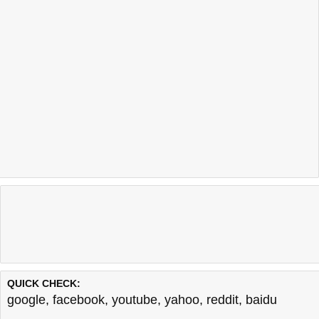
QUICK CHECK:
google
,
facebook
,
youtube
,
yahoo
,
reddit
,
baidu