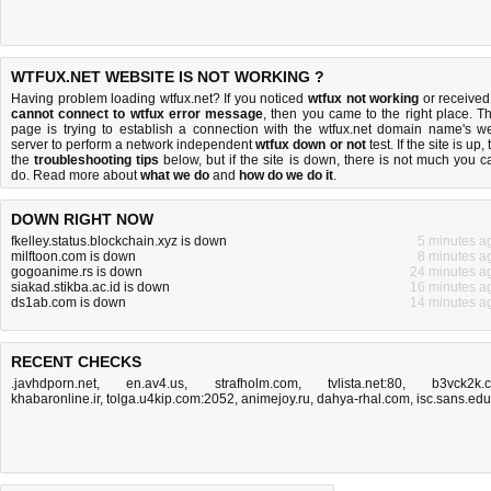
WTFUX.NET WEBSITE IS NOT WORKING ?
Having problem loading wtfux.net? If you noticed
wtfux not working
or received
cannot connect to wtfux error message
, then you came to the right place. Th
page is trying to establish a connection with the wtfux.net domain name's w
server to perform a network independent
wtfux down or not
test. If the site is up, 
the
troubleshooting tips
below, but if the site is down, there is
not much you c
do
. Read more about
what we do
and
how do we do it
.
DOWN RIGHT NOW
fkelley.status.blockchain.xyz is down
5 minutes a
milftoon.com is down
8 minutes a
gogoanime.rs is down
24 minutes a
siakad.stikba.ac.id is down
16 minutes a
ds1ab.com is down
14 minutes a
RECENT CHECKS
.javhdporn.net
,
en.av4.us
,
strafholm.com
,
tvlista.net:80
,
b3vck2k.
khabaronline.ir
,
tolga.u4kip.com:2052
,
animejoy.ru
,
dahya-rhal.com
,
isc.sans.edu