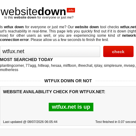
website
down
.info
Is this
website down
for everyone or just me?
Is
wtfux down
for everyone or just me? Our
website down
tool checks
wtfux.ne
url's reachability in real-time. This page lets you quickly find out if
it is down (righ
now)
for other users as well, or you are experiencing some kind of
network
connection error
. Please allow us a few seconds to finish the test.
MOST SEARCHED TODAY
plantingcorner
,
77agg
,
hitleap
,
hesaa
,
milftoon
,
ifreechat
,
rplay
,
simplesure
,
mvsep
,
motherless
WTFUX DOWN OR NOT
WEBSITE AVAILABILITY CHECK FOR WTFUX.NET:
wtfux.net is up
Last updated @ 08/07/2026 06:05:44
Test finished in 0.07 secon