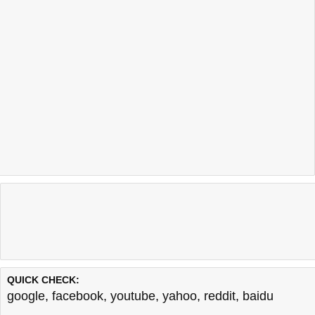
QUICK CHECK:
google
,
facebook
,
youtube
,
yahoo
,
reddit
,
baidu