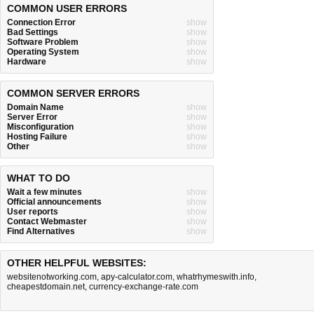
COMMON USER ERRORS
Connection Error
show
Bad Settings
show
Software Problem
show
Operating System
show
Hardware
show
COMMON SERVER ERRORS
Domain Name
show
Server Error
show
Misconfiguration
show
Hosting Failure
show
Other
show
WHAT TO DO
Wait a few minutes
show
Official announcements
show
User reports
show
Contact Webmaster
show
Find Alternatives
show
OTHER HELPFUL WEBSITES:
websitenotworking.com
,
apy-calculator.com
,
whatrhymeswith.info
,
cheapestdomain.net
,
currency-exchange-rate.com