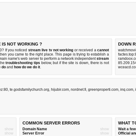
E IS NOT WORKING ?
DOWN R
0? If you noticed
stream live tv not working
or received a
cannot
watchmovi
 then you came to the right place. This page is trying to establish a
factes.top
domain name's web server to perform a network independent
stream
ramdoox.c
 the
troubleshooting tips
below, but if the site is down, there is
not
85.209.15
e do
and
how do we do it
.
wceacd.co
yz:80
,
te.godsfamilychurch.org
,
hijubir.com
,
nordnet.fi
,
greenproperti.com
,
inq.com
,
COMMON SERVER ERRORS
WHAT T
show
Domain Name
show
Wait a fe
show
Server Error
show
Official 