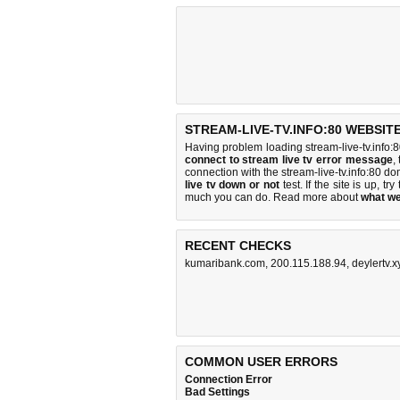
STREAM-LIVE-TV.INFO:80 WEBSIT
Having problem loading stream-live-tv.info:8
connect to stream live tv error message
,
connection with the stream-live-tv.info:80 
live tv down or not
test. If the site is up, try
much you can do
. Read more about
what w
RECENT CHECKS
kumaribank.com
,
200.115.188.94
,
deylertv.x
COMMON USER ERRORS
Connection Error
Bad Settings