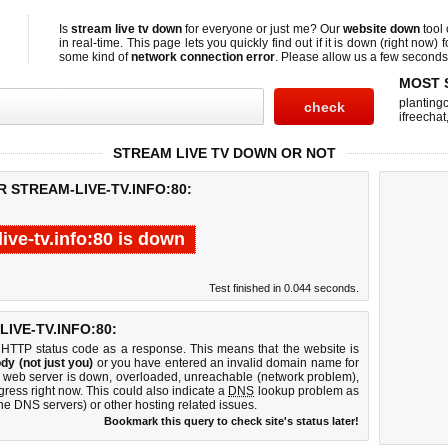
Is
stream live tv down
for everyone or just me? Our
website down
tool
in real-time. This page lets you quickly find out if
it is down (right now)
f
some kind of
network connection error
. Please allow us a few seconds t
MOST 
planting
ifreechat
STREAM LIVE TV DOWN OR NOT
 STREAM-LIVE-TV.INFO:80:
live-tv.info:80 is down
Test finished in 0.044 seconds.
IVE-TV.INFO:80:
 HTTP status code as a response. This means that the website is
dy (not just you)
or you have entered an invalid domain name for
:80 web server is down, overloaded, unreachable (network problem),
gress right now. This could also indicate a
DNS
lookup problem as
 the DNS servers) or other hosting related issues.
Bookmark this query to check site's status later!