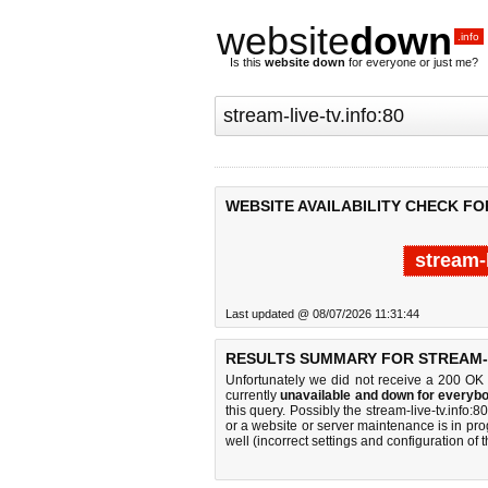
website
down
.info
Is this
website down
for everyone or just me?
WEBSITE AVAILABILITY CHECK FOR
stream-
Last updated @ 08/07/2026 11:31:44
RESULTS SUMMARY FOR STREAM-L
Unfortunately we did not receive a 200 OK
currently
unavailable and down for everybo
this query. Possibly the stream-live-tv.info
or a website or server maintenance is in pro
well (incorrect settings and configuration of