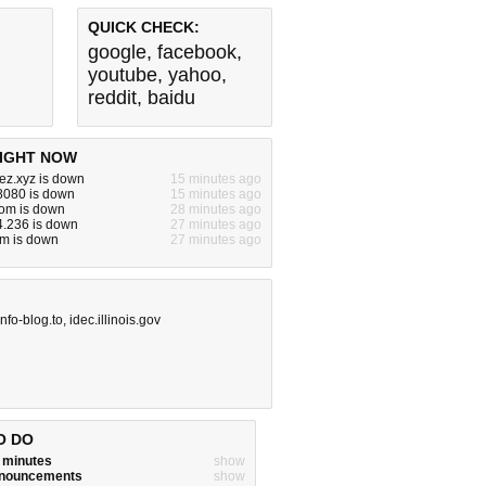
QUICK CHECK:
google
,
facebook
,
youtube
,
yahoo
,
reddit
,
baidu
IGHT NOW
ez.xyz is down
15 minutes ago
:8080 is down
15 minutes ago
om is down
28 minutes ago
4.236 is down
27 minutes ago
m is down
27 minutes ago
info-blog.to
,
idec.illinois.gov
O DO
w minutes
show
announcements
show