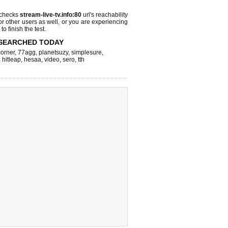
 checks
stream-live-tv.info:80
url's reachability
or other users as well, or you are experiencing
o finish the test.
SEARCHED TODAY
corner
,
77agg
,
planetsuzy
,
simplesure
,
,
hitleap
,
hesaa
,
video
,
sero
,
tth