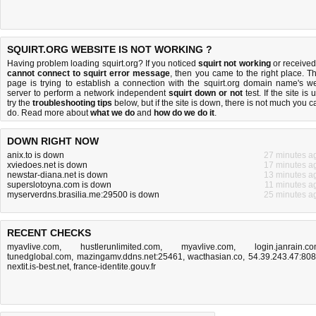
SQUIRT.ORG WEBSITE IS NOT WORKING ?
Having problem loading squirt.org? If you noticed
squirt not working
or received
cannot connect to squirt error message
, then you came to the right place. Th
page is trying to establish a connection with the squirt.org domain name's w
server to perform a network independent
squirt down or not
test. If the site is 
try the
troubleshooting tips
below, but if the site is down, there is
not much you c
do
. Read more about
what we do
and
how do we do it
.
DOWN RIGHT NOW
anix.to is down
27 minutes a
xviedoes.net is down
17 minutes a
newstar-diana.net is down
13 minutes a
superslotoyna.com is down
11 minutes a
myserverdns.brasilia.me:29500 is down
25 minutes a
RECENT CHECKS
myavlive.com
,
hustlerunlimited.com
,
myavlive.com
,
login.janrain.c
tunedglobal.com
,
mazingamv.ddns.net:25461
,
wacthasian.co
,
54.39.243.47:80
nextit.is-best.net
,
france-identite.gouv.fr