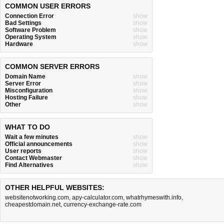
COMMON USER ERRORS
Connection Error
show
Bad Settings
show
Software Problem
show
Operating System
show
Hardware
show
COMMON SERVER ERRORS
Domain Name
show
Server Error
show
Misconfiguration
show
Hosting Failure
show
Other
show
WHAT TO DO
Wait a few minutes
show
Official announcements
show
User reports
show
Contact Webmaster
show
Find Alternatives
show
OTHER HELPFUL WEBSITES:
websitenotworking.com
,
apy-calculator.com
,
whatrhymeswith.info
,
cheapestdomain.net
,
currency-exchange-rate.com