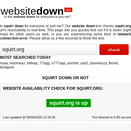
website
down
.info
Is this
website down
for everyone or just me?
Is
squirt down
for everyone or just me? Our
website down
tool checks
squirt.or
url's reachability in real-time. This page lets you quickly find out if
it is down (righ
now)
for other users as well, or you are experiencing some kind of
network
connection error
. Please allow us a few seconds to finish the test.
MOST SEARCHED TODAY
nyaa
,
manhwaz
,
hitleap
,
77agg
,
x777app
,
pornbb
,
yad2
,
planetsuzy
,
fboxtv
,
bestgore
SQUIRT DOWN OR NOT
WEBSITE AVAILABILITY CHECK FOR SQUIRT.ORG:
squirt.org is up
Last updated @ 08/06/2026 12:34:35
Test finished in 6.85 secon