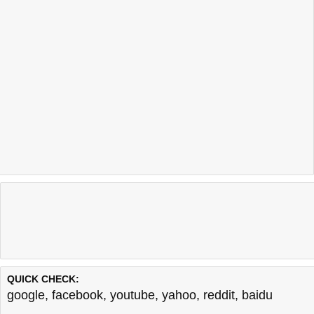
QUICK CHECK:
google
,
facebook
,
youtube
,
yahoo
,
reddit
,
baidu