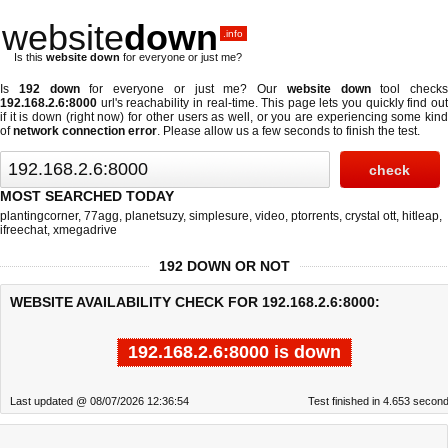
website
down
.info
Is this
website down
for everyone or just me?
Is
192 down
for everyone or just me? Our
website down
tool checks
192.168.2.6:8000
url's reachability in real-time. This page lets you quickly find out
if
it is down (right now)
for other users as well, or you are experiencing some kind
of
network connection error
. Please allow us a few seconds to finish the test.
MOST SEARCHED TODAY
plantingcorner
,
77agg
,
planetsuzy
,
simplesure
,
video
,
ptorrents
,
crystal ott
,
hitleap
,
ifreechat
,
xmegadrive
192 DOWN OR NOT
WEBSITE AVAILABILITY CHECK FOR 192.168.2.6:8000:
192.168.2.6:8000 is down
Last updated @ 08/07/2026 12:36:54
Test finished in 4.653 secon