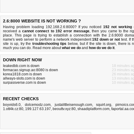
2.6:8000 WEBSITE IS NOT WORKING ?
Having problem loading 192.168.2.6:8000? If you noticed
192 not working
received a
cannot connect to 192 error message
, then you came to the rig
place. This page is trying to establish a connection with the 2.6:8000 doma
name's web server to perform a network independent
192 down or not
test. If 
site is up, try the
troubleshooting tips
below, but if the site is down, there is
n
much you can do
. Read more about
what we do
and
how do we do it
.
DOWN RIGHT NOW
leakedbb.com is down
18 minutes a
formacao.signup.ao:8080 is down
23 minutes a
korea1818.com is down
26 minutes a
allways-slots.com is down
13 minutes a
surpassverse.com is down
10 minutes a
RECENT CHECKS
boyvids6.0
,
dolcemodz.com
,
justalittleisenough.com
,
squirt.org
,
pirnoics.c
1.ott4k.cz:80
,
199.127.63.197
,
beouttv.xyz:80
,
shaadiplatform.com
,
faportal.aa.c