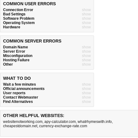
COMMON USER ERRORS
Connection Error
show
Bad Settings
show
Software Problem
show
Operating System
show
Hardware
show
COMMON SERVER ERRORS
Domain Name
show
Server Error
show
Misconfiguration
show
Hosting Failure
show
Other
show
WHAT TO DO
Wait a few minutes
show
Official announcements
show
User reports
show
Contact Webmaster
show
Find Alternatives
show
OTHER HELPFUL WEBSITES:
websitenotworking.com
,
apy-calculator.com
,
whatrhymeswith.info
,
cheapestdomain.net
,
currency-exchange-rate.com