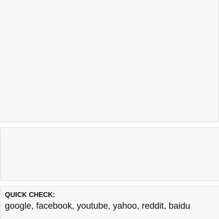
QUICK CHECK:
google
,
facebook
,
youtube
,
yahoo
,
reddit
,
baidu