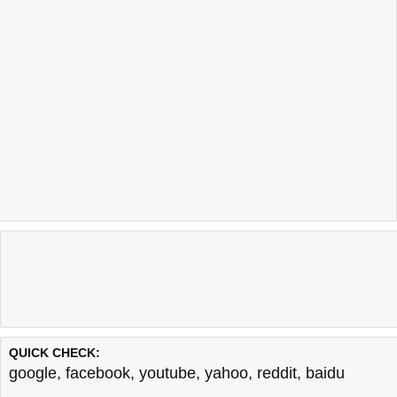
QUICK CHECK:
google
,
facebook
,
youtube
,
yahoo
,
reddit
,
baidu