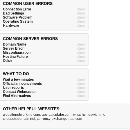
COMMON USER ERRORS
Connection Error
show
Bad Settings
show
Software Problem
show
Operating System
show
Hardware
show
COMMON SERVER ERRORS
Domain Name
show
Server Error
show
Misconfiguration
show
Hosting Failure
show
Other
show
WHAT TO DO
Wait a few minutes
show
Official announcements
show
User reports
show
Contact Webmaster
show
Find Alternatives
show
OTHER HELPFUL WEBSITES:
websitenotworking.com
,
apy-calculator.com
,
whatrhymeswith.info
,
cheapestdomain.net
,
currency-exchange-rate.com