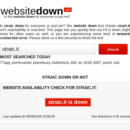
website
down
.info
Is this
website down
for everyone or just me?
Is
straic down
for everyone or just me? Our
website down
tool checks
straic.i
url's reachability in real-time. This page lets you quickly find out if
it is down (righ
now)
for other users as well, or you are experiencing some kind of
network
connection error
. Please allow us a few seconds to finish the test.
MOST SEARCHED TODAY
77agg
,
pornhoarder
,
planetsuzy
,
motherless
,
k06
,
dz
,
k528
,
k067
,
panel
,
bcb
STRAIC DOWN OR NOT
WEBSITE AVAILABILITY CHECK FOR STRAIC.IT:
straic.it is down
Last updated @ 08/08/2026 23:58:50
Test finished in 0.45 secon