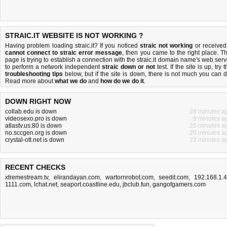
STRAIC.IT WEBSITE IS NOT WORKING ?
Having problem loading straic.it? If you noticed
straic not working
or received
cannot connect to straic error message
, then you came to the right place. Th
page is trying to establish a connection with the straic.it domain name's web serv
to perform a network independent
straic down or not
test. If the site is up, try 
troubleshooting tips
below, but if the site is down, there is
not much you can 
Read more about
what we do
and
how do we do it
.
DOWN RIGHT NOW
collab.edu is down
28 minutes a
videosexo.pro is down
9 minutes a
atlastv.us:80 is down
25 minutes a
no.sccgen.org is down
20 minutes a
crystal-ott.net is down
23 minutes a
RECENT CHECKS
xtremestream.tv
,
elirandayan.com
,
wartornrobot.com
,
seedit.com
,
192.168.1.
1111.com
,
lchat.net
,
seaport.coastline.edu
,
jbclub.fun
,
gangofgamers.com