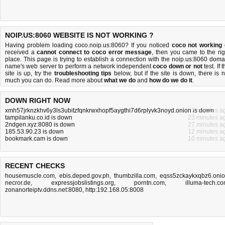
NOIP.US:8060 WEBSITE IS NOT WORKING ?
Having problem loading coco.noip.us:8060? If you noticed
coco not working
received a
cannot connect to coco error message
, then you came to the rig
place. This page is trying to establish a connection with the noip.us:8060 doma
name's web server to perform a network independent
coco down or not
test. If 
site is up, try the
troubleshooting tips
below, but if the site is down, there is
n
much you can do
. Read more about
what we do
and
how do we do it
.
DOWN RIGHT NOW
xmh57jrknzkhv6y3ls3ubitzfqnkrwxhopf5aygthi7d6rplyvk3noyd.onion is down
7 minutes a
tampilanku.co.id is down
23 minutes a
2ndgen.xyz:8080 is down
27 minutes a
185.53.90.23 is down
12 minutes a
bookmark.cam is down
10 minutes a
RECENT CHECKS
housemuscle.com
,
ebis.deped.gov.ph
,
thumbzilla.com
,
eqss5zckaykxqbz6.oni
necror.de
,
expressjobslistings.org
,
porntn.com
,
illuma-tech.c
zonanorteiptv.ddns.net:8080
,
http:192.168.05:8008