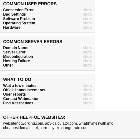
COMMON USER ERRORS
Connection Error
show
Bad Settings
show
Software Problem
show
Operating System
show
Hardware
show
COMMON SERVER ERRORS
Domain Name
show
Server Error
show
Misconfiguration
show
Hosting Failure
show
Other
show
WHAT TO DO
Wait a few minutes
show
Official announcements
show
User reports
show
Contact Webmaster
show
Find Alternatives
show
OTHER HELPFUL WEBSITES:
websitenotworking.com
,
apy-calculator.com
,
whatrhymeswith.info
,
cheapestdomain.net
,
currency-exchange-rate.com