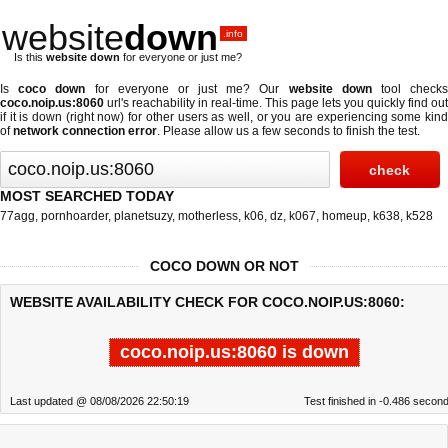
website
down
.info
Is this
website down
for everyone or just me?
Is
coco down
for everyone or just me? Our
website down
tool check
coco.noip.us:8060
url's reachability in real-time. This page lets you quickly find out
if
it is down (right now)
for other users as well, or you are experiencing some kind
of
network connection error
. Please allow us a few seconds to finish the test.
MOST SEARCHED TODAY
77agg
,
pornhoarder
,
planetsuzy
,
motherless
,
k06
,
dz
,
k067
,
homeup
,
k638
,
k528
COCO DOWN OR NOT
WEBSITE AVAILABILITY CHECK FOR COCO.NOIP.US:8060:
coco.noip.us:8060 is down
Last updated @ 08/08/2026 22:50:19
Test finished in -0.486 secon