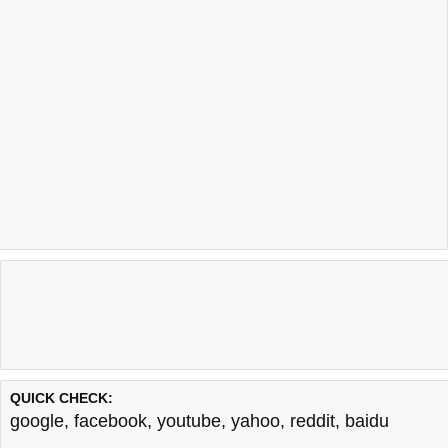
QUICK CHECK:
google
,
facebook
,
youtube
,
yahoo
,
reddit
,
baidu