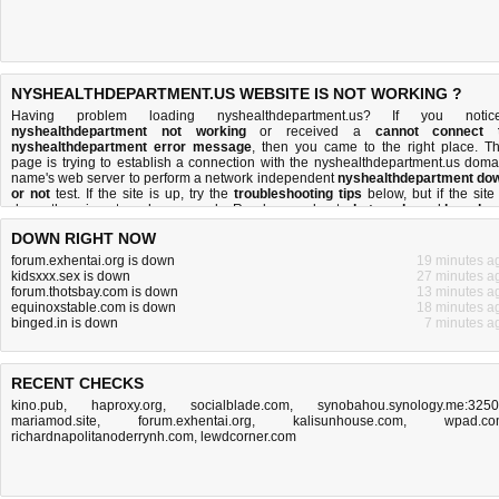
NYSHEALTHDEPARTMENT.US WEBSITE IS NOT WORKING ?
Having problem loading nyshealthdepartment.us? If you notic
nyshealthdepartment not working
or received a
cannot connect 
nyshealthdepartment error message
, then you came to the right place. Th
page is trying to establish a connection with the nyshealthdepartment.us doma
name's web server to perform a network independent
nyshealthdepartment do
or not
test. If the site is up, try the
troubleshooting tips
below, but if the site 
down, there is
not much you can do
. Read more about
what we do
and
how do 
do it
.
DOWN RIGHT NOW
forum.exhentai.org is down
19 minutes a
kidsxxx.sex is down
27 minutes a
forum.thotsbay.com is down
13 minutes a
equinoxstable.com is down
18 minutes a
binged.in is down
7 minutes a
RECENT CHECKS
kino.pub
,
haproxy.org
,
socialblade.com
,
synobahou.synology.me:325
mariamod.site
,
forum.exhentai.org
,
kalisunhouse.com
,
wpad.co
richardnapolitanoderrynh.com
,
lewdcorner.com