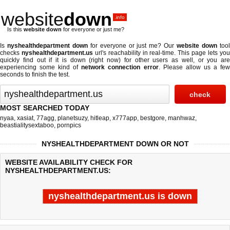
website
down
.info
Is this
website down
for everyone or just me?
Is
nyshealthdepartment down
for everyone or just me? Our
website down
too
checks
nyshealthdepartment.us
url's reachability in real-time. This page lets yo
quickly find out if
it is down (right now)
for other users as well, or you are
experiencing some kind of
network connection error
. Please allow us a fe
seconds to finish the test.
MOST SEARCHED TODAY
nyaa
,
xasiat
,
77agg
,
planetsuzy
,
hitleap
,
x777app
,
bestgore
,
manhwaz
,
beastialitysextaboo
,
pornpics
NYSHEALTHDEPARTMENT DOWN OR NOT
WEBSITE AVAILABILITY CHECK FOR
NYSHEALTHDEPARTMENT.US:
nyshealthdepartment.us is down
Last updated @ 08/06/2026 16:58:39
Test finished in -0.145 secon