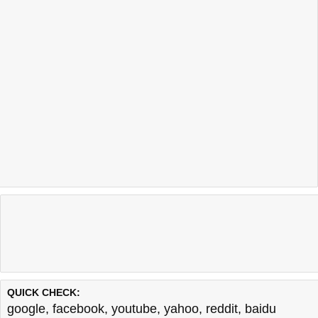
QUICK CHECK:
google
,
facebook
,
youtube
,
yahoo
,
reddit
,
baidu