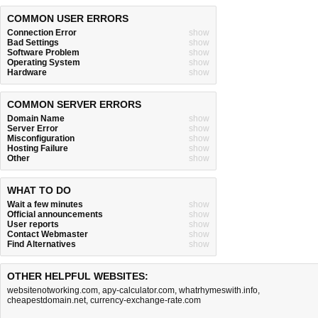
COMMON USER ERRORS
Connection Error
show
Bad Settings
show
Software Problem
show
Operating System
show
Hardware
show
COMMON SERVER ERRORS
Domain Name
show
Server Error
show
Misconfiguration
show
Hosting Failure
show
Other
show
WHAT TO DO
Wait a few minutes
show
Official announcements
show
User reports
show
Contact Webmaster
show
Find Alternatives
show
OTHER HELPFUL WEBSITES:
websitenotworking.com
,
apy-calculator.com
,
whatrhymeswith.info
,
cheapestdomain.net
,
currency-exchange-rate.com