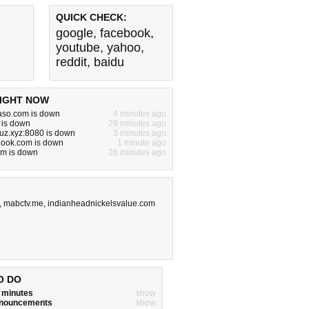
QUICK CHECK:
google
,
facebook
,
youtube
,
yahoo
,
reddit
,
baidu
IGHT NOW
aso.com is down
4 minutes ago
 is down
29 minutes ago
uz.xyz:8080 is down
3 minutes ago
hook.com is down
1 minute ago
om is down
26 minutes ago
,
mabctv.me
,
indianheadnickelsvalue.com
O DO
w minutes
show
announcements
show