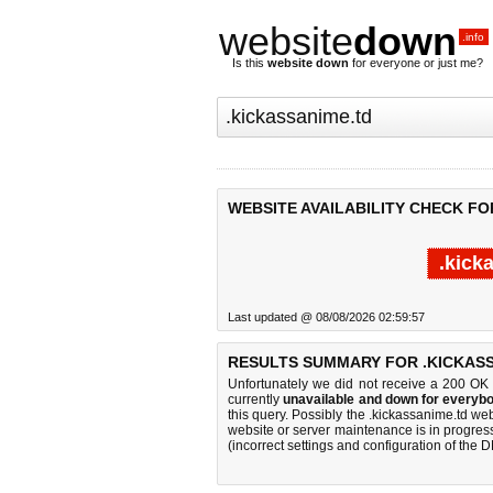
website
down
.info
Is this
website down
for everyone or just me?
WEBSITE AVAILABILITY CHECK FO
.kick
Last updated @ 08/08/2026 02:59:57
RESULTS SUMMARY FOR .KICKASS
Unfortunately we did not receive a 200 OK
currently
unavailable and down for everybo
this query. Possibly the .kickassanime.td w
website or server maintenance is in progress
(incorrect settings and configuration of the 