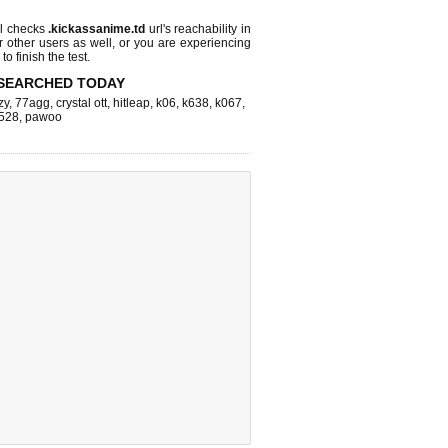
l checks
.kickassanime.td
url's reachability in
r other users as well, or you are experiencing
o finish the test.
SEARCHED TODAY
zy
,
77agg
,
crystal ott
,
hitleap
,
k06
,
k638
,
k067
,
528
,
pawoo