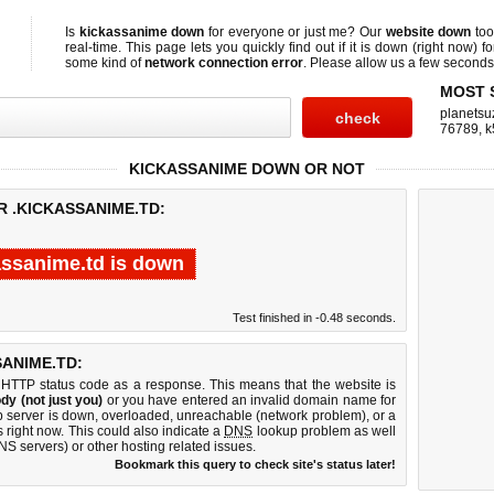
Is
kickassanime down
for everyone or just me? Our
website down
too
real-time. This page lets you quickly find out if
it is down (right now)
fo
some kind of
network connection error
. Please allow us a few seconds t
MOST 
planetsu
76789
,
k
KICKASSANIME DOWN OR NOT
R .KICKASSANIME.TD:
assanime.td is down
Test finished in -0.48 seconds.
ANIME.TD:
 HTTP status code as a response. This means that the website is
dy (not just you)
or you have entered an invalid domain name for
eb server is down, overloaded, unreachable (network problem), or a
 right now. This could also indicate a
DNS
lookup problem as well
DNS servers) or other hosting related issues.
Bookmark this query to check site's status later!