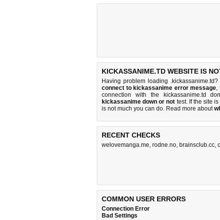
KICKASSANIME.TD WEBSITE IS N
Having problem loading .kickassanime.td? 
connect to kickassanime error message
,
connection with the kickassanime.td d
kickassanime down or not
test. If the site i
is
not much you can do
. Read more about
w
RECENT CHECKS
welovemanga.me
,
rodne.no
,
brainsclub.cc
,
COMMON USER ERRORS
Connection Error
Bad Settings