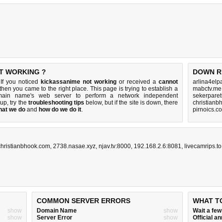
OT WORKING ?
DOWN R
If you noticed
kickassanime not working
or received a
cannot
arlina4elp
 then you came to the right place. This page is trying to establish a
mabctv.me
omain name's web server to perform a network independent
sekerparet
s up, try the
troubleshooting tips
below, but if the site is down, there
christianb
hat we do
and
how do we do it
.
pirnoics.c
christianbhook.com
,
2738.nasae.xyz
,
njav.tv:8000
,
192.168.2.6:8081
,
livecamrips.to
COMMON SERVER ERRORS
WHAT T
show
Domain Name
show
Wait a fe
show
Server Error
show
Official 