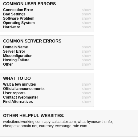
COMMON USER ERRORS
Connection Error
show
Bad Settings
show
Software Problem
show
Operating System
show
Hardware
show
COMMON SERVER ERRORS
Domain Name
show
Server Error
show
Misconfiguration
show
Hosting Failure
show
Other
show
WHAT TO DO
Wait a few minutes
show
Official announcements
show
User reports
show
Contact Webmaster
show
Find Alternatives
show
OTHER HELPFUL WEBSITES:
websitenotworking.com
,
apy-calculator.com
,
whatrhymeswith.info
,
cheapestdomain.net
,
currency-exchange-rate.com