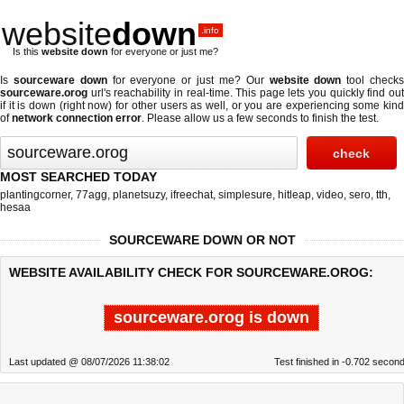
website
down
.info
Is this
website down
for everyone or just me?
Is
sourceware down
for everyone or just me? Our
website down
tool check
sourceware.orog
url's reachability in real-time. This page lets you quickly find out
if
it is down (right now)
for other users as well, or you are experiencing some kind
of
network connection error
. Please allow us a few seconds to finish the test.
MOST SEARCHED TODAY
plantingcorner
,
77agg
,
planetsuzy
,
ifreechat
,
simplesure
,
hitleap
,
video
,
sero
,
tth
,
hesaa
SOURCEWARE DOWN OR NOT
WEBSITE AVAILABILITY CHECK FOR SOURCEWARE.OROG:
sourceware.orog is down
Last updated @ 08/07/2026 11:38:02
Test finished in -0.702 secon