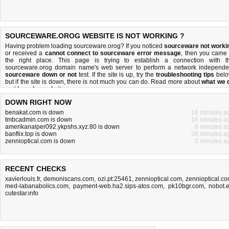
SOURCEWARE.OROG WEBSITE IS NOT WORKING ?
Having problem loading sourceware.orog? If you noticed
sourceware not worki
or received a
cannot connect to sourceware error message
, then you came 
the right place. This page is trying to establish a connection with t
sourceware.orog domain name's web server to perform a network independe
sourceware down or not
test. If the site is up, try the
troubleshooting tips
belo
but if the site is down, there is
not much you can do
. Read more about
what we 
and
how do we do it
.
DOWN RIGHT NOW
benakat.com is down
16 minutes a
tmbcadmin.com is down
16 minutes a
amerikanalper092.ykpshs.xyz:80 is down
6 minutes a
banflix.top is down
28 minutes a
zennioptical.com is down
0 minutes a
RECENT CHECKS
xavierlouis.fr
,
demoniscans.com
,
ozi.pt:25461
,
zennioptical.com
,
zennioptical.c
med-labanabolics.com
,
payment-web.ha2.sips-atos.com
,
pk10bgr.com
,
nobot.
cutestar.info