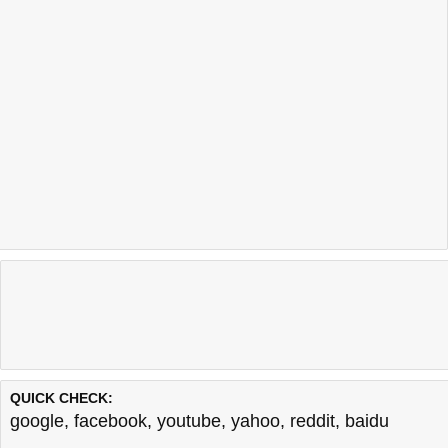
QUICK CHECK:
google
,
facebook
,
youtube
,
yahoo
,
reddit
,
baidu