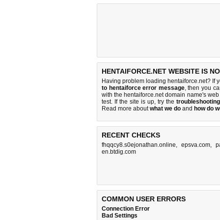
HENTAIFORCE.NET WEBSITE IS N
Having problem loading hentaiforce.net? If 
to hentaiforce error message
, then you ca
with the hentaiforce.net domain name's web
test. If the site is up, try the
troubleshooting
Read more about
what we do
and
how do we
RECENT CHECKS
fhqqcy8.s0ejonathan.online
,
epsva.com
,
p
en.btdig.com
COMMON USER ERRORS
Connection Error
Bad Settings