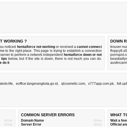
OT WORKING ?
DOWN R
you noticed
hentaiforce not working
or received a
cannot connect
trouver-nu
me to the right place. This page is trying to establish a connection
fhqqcy8.s0
 server to perform a network independent
hentaiforce down or not
pornspot.
 tips
below, but if the site is down, there is
not much you can do
.
beastialit
 do it
.
austincann
akotv.life
,
eoffice.tangerangkota.go.id
,
qlcosmetic.com
,
x777app.com.pk
,
fs8.up
COMMON SERVER ERRORS
WHAT T
show
Domain Name
show
Wait a fe
show
Server Error
show
Official 