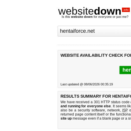
website
down
.info
Is this
website down
for everyone or just me?
WEBSITE AVAILABILITY CHECK FO
hen
Last updated @ 08/06/2026 00:35:19
RESULTS SUMMARY FOR HENTAIF
We have received a 301 HTTP status code as
and running for everyone else
. It seems li
also be a security software, network,
ISP
o
returned page content itself or the functiona
site up
message even if a blank page or a s