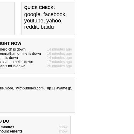
QUICK CHECK:
google
,
facebook
,
youtube
,
yahoo
,
reddit
,
baidu
IGHT NOW
mero.ch is down
14 minutes ago
ejonathan.online is down
16 minutes ago
com is down
14 minutes ago
ysextaboo.net is down
17 minutes ago
abis.ml is down
20 minutes ago
file.mobi
,
withbuddies.com
,
up31.ayame.jp
,
O DO
w minutes
show
announcements
show