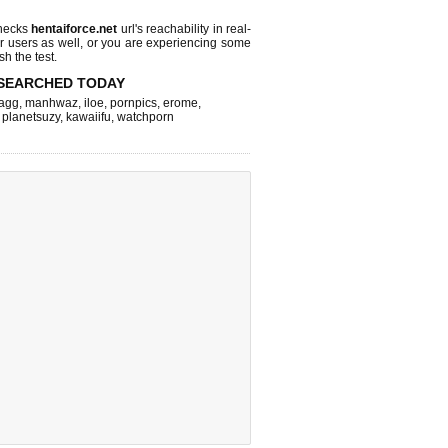
checks
hentaiforce.net
url's reachability in real-
r users as well, or you are experiencing some
sh the test.
SEARCHED TODAY
agg
,
manhwaz
,
iloe
,
pornpics
,
erome
,
,
planetsuzy
,
kawaiifu
,
watchporn