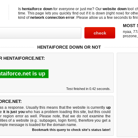
Is
hentaiforce down
for everyone or just me? Our
website down
tool 
time. This page lets you quickly find out if
it is down (right now)
for othe
kind of
network connection error
. Please allow us a few seconds to fini
MOST 
nyaa
,
77
prozone
HENTAIFORCE DOWN OR NOT
R HENTAIFORCE.NET:
taiforce.net is up
Test finished in 0.42 seconds.
ORCE.NET:
 a response. Usually this means that the website is currently
up
ke
it is just you
who has a problem loading this site, but this could
r region error as well. Please note, that we do not examine the
lities of a website (e.g.: subpages, login form), therefore you get a
imple message is loaded for the domain name.
Bookmark this query to check site's status later!