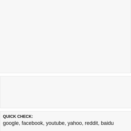
QUICK CHECK:
google
,
facebook
,
youtube
,
yahoo
,
reddit
,
baidu