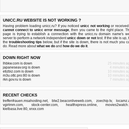
UNICC.RU WEBSITE IS NOT WORKING ?
Having problem loading unicc.ru? If you noticed
unicc not working
or received
cannot connect to unicc error message
, then you came to the right place. Th
page is trying to establish a connection with the unicc.ru domain name's w
server to perform a network independent
unicc down or not
test. If the site is up, 
the
troubleshooting tips
below, but if the site is down, there is
not much you c
do
. Read more about
what we do
and
how do we do it
.
DOWN RIGHT NOW
lhbkw.com is down
25 minutes a
japaneseav.org is down
4 minutes a
etizbiz.com is down
10 minutes a
m3u.ottc.pro:80 is down
10 minutes a
rkn.gov.ru is down
7 minutes a
RECENT CHECKS
treffenfrauen.msahosting.net
,
blw2.beaconliveweb.com
,
zoechip.tv
,
locamz.
vgirlmm.com
,
stock-center.com
,
healthxpress.online
,
movies2watch.
kielbasa.live:80
,
xnxx.com