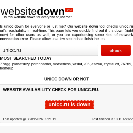
website
down
.info
Is this
website down
for everyone or just me?
Is
unicc down
for everyone or just me? Our
website down
tool checks
unicc.r
url's reachability in real-time. This page lets you quickly find out if
it is down (righ
now)
for other users as well, or you are experiencing some kind of
network
connection error
. Please allow us a few seconds to finish the test.
MOST SEARCHED TODAY
77agg
,
planetsuzy
,
pornhoarder
,
motherless
,
xasiat
,
k06
,
esewa
,
crystal ott
,
76789
,
homeup
UNICC DOWN OR NOT
WEBSITE AVAILABILITY CHECK FOR UNICC.RU:
unicc.ru is down
Last updated @ 08/09/2026 05:21:19
Test finished in 10.11 secon