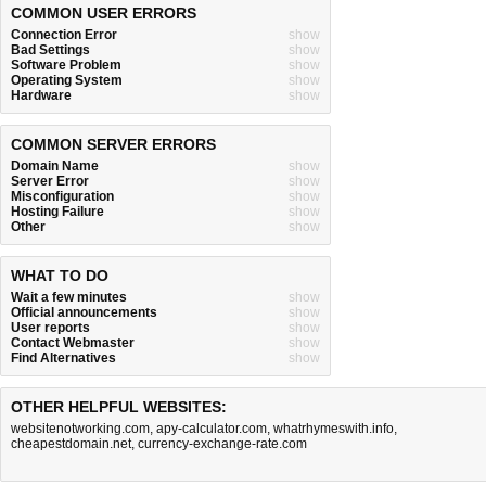
COMMON USER ERRORS
Connection Error
show
Bad Settings
show
Software Problem
show
Operating System
show
Hardware
show
COMMON SERVER ERRORS
Domain Name
show
Server Error
show
Misconfiguration
show
Hosting Failure
show
Other
show
WHAT TO DO
Wait a few minutes
show
Official announcements
show
User reports
show
Contact Webmaster
show
Find Alternatives
show
OTHER HELPFUL WEBSITES:
websitenotworking.com
,
apy-calculator.com
,
whatrhymeswith.info
,
cheapestdomain.net
,
currency-exchange-rate.com