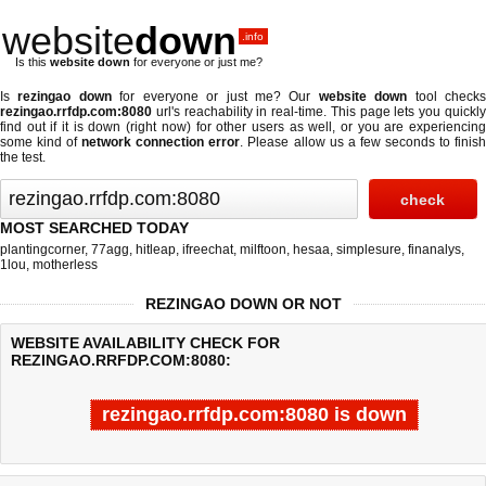
website
down
.info
Is this
website down
for everyone or just me?
Is
rezingao down
for everyone or just me? Our
website down
tool check
rezingao.rrfdp.com:8080
url's reachability in real-time. This page lets you quickly
find out if
it is down (right now)
for other users as well, or you are experiencing
some kind of
network connection error
. Please allow us a few seconds to finis
the test.
MOST SEARCHED TODAY
plantingcorner
,
77agg
,
hitleap
,
ifreechat
,
milftoon
,
hesaa
,
simplesure
,
finanalys
,
1lou
,
motherless
REZINGAO DOWN OR NOT
WEBSITE AVAILABILITY CHECK FOR
REZINGAO.RRFDP.COM:8080:
rezingao.rrfdp.com:8080 is down
Last updated @ 08/07/2026 06:40:24
Test finished in -0.134 secon