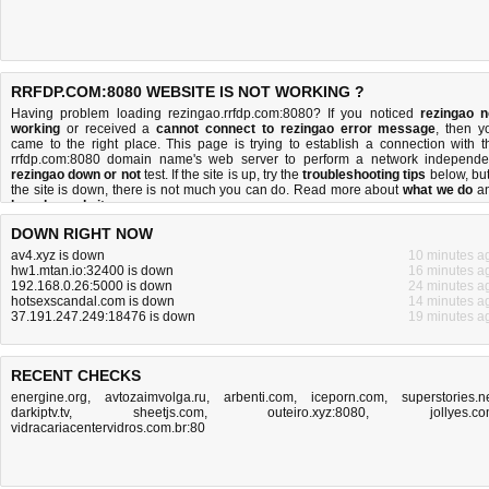
RRFDP.COM:8080 WEBSITE IS NOT WORKING ?
Having problem loading rezingao.rrfdp.com:8080? If you noticed
rezingao n
working
or received a
cannot connect to rezingao error message
, then y
came to the right place. This page is trying to establish a connection with t
rrfdp.com:8080 domain name's web server to perform a network independe
rezingao down or not
test. If the site is up, try the
troubleshooting tips
below, but 
the site is down, there is
not much you can do
. Read more about
what we do
a
how do we do it
.
DOWN RIGHT NOW
av4.xyz is down
10 minutes a
hw1.mtan.io:32400 is down
16 minutes a
192.168.0.26:5000 is down
24 minutes a
hotsexscandal.com is down
14 minutes a
37.191.247.249:18476 is down
19 minutes a
RECENT CHECKS
energine.org
,
avtozaimvolga.ru
,
arbenti.com
,
iceporn.com
,
superstories.n
darkiptv.tv
,
sheetjs.com
,
outeiro.xyz:8080
,
jollyes.c
vidracariacentervidros.com.br:80