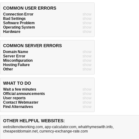
COMMON USER ERRORS
Connection Error
show
Bad Settings
show
Software Problem
show
Operating System
show
Hardware
show
COMMON SERVER ERRORS
Domain Name
show
Server Error
show
Misconfiguration
show
Hosting Failure
show
Other
show
WHAT TO DO
Wait a few minutes
show
Official announcements
show
User reports
show
Contact Webmaster
show
Find Alternatives
show
OTHER HELPFUL WEBSITES:
websitenotworking.com
,
apy-calculator.com
,
whatrhymeswith.info
,
cheapestdomain.net
,
currency-exchange-rate.com