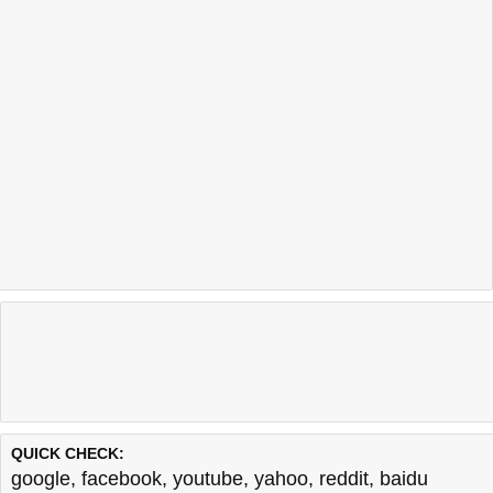
QUICK CHECK:
google
,
facebook
,
youtube
,
yahoo
,
reddit
,
baidu