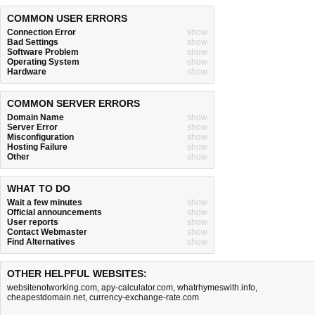
COMMON USER ERRORS
Connection Error
show
Bad Settings
show
Software Problem
show
Operating System
show
Hardware
show
COMMON SERVER ERRORS
Domain Name
show
Server Error
show
Misconfiguration
show
Hosting Failure
show
Other
show
WHAT TO DO
Wait a few minutes
show
Official announcements
show
User reports
show
Contact Webmaster
show
Find Alternatives
show
OTHER HELPFUL WEBSITES:
websitenotworking.com
,
apy-calculator.com
,
whatrhymeswith.info
,
cheapestdomain.net
,
currency-exchange-rate.com