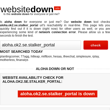
website
down
.info
Is this
website down
for everyone or just me?
Is
aloha down
for everyone or just me? Our
website down
tool check
aloha.ok2.se.stalker_portal
url's reachability in real-time. This page lets you
quickly find out if
it is down (right now)
for other users as well, or you are
experiencing some kind of
network connection error
. Please allow us a fe
seconds to finish the test.
MOST SEARCHED TODAY
plantingcorner
,
77agg
,
hitleap
,
milftoon
,
hesaa
,
ifreechat
,
simplesure
,
rplay
,
motherless
,
finanalys
ALOHA DOWN OR NOT
WEBSITE AVAILABILITY CHECK FOR
ALOHA.OK2.SE.STALKER_PORTAL:
aloha.ok2.se.stalker_portal is down
Last updated @ 08/07/2026 06:31:18
Test finished in -0.756 secon