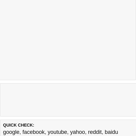
QUICK CHECK:
google
,
facebook
,
youtube
,
yahoo
,
reddit
,
baidu