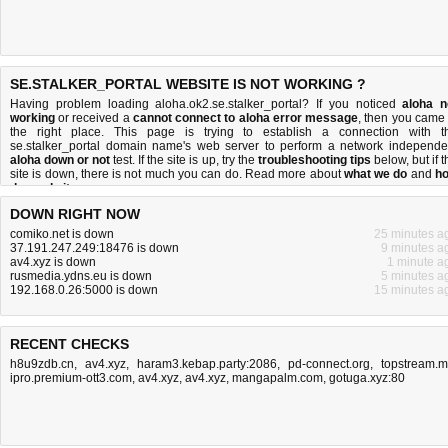
SE.STALKER_PORTAL WEBSITE IS NOT WORKING ?
Having problem loading aloha.ok2.se.stalker_portal? If you noticed
aloha n
working
or received a
cannot connect to aloha error message
, then you came 
the right place. This page is trying to establish a connection with t
se.stalker_portal domain name's web server to perform a network independe
aloha down or not
test. If the site is up, try the
troubleshooting tips
below, but if t
site is down, there is
not much you can do
. Read more about
what we do
and
h
do we do it
.
DOWN RIGHT NOW
comiko.net is down
25 minutes a
37.191.247.249:18476 is down
9 minutes a
av4.xyz is down
1 minute a
rusmedia.ydns.eu is down
5 minutes a
192.168.0.26:5000 is down
15 minutes a
RECENT CHECKS
h8u9zdb.cn
,
av4.xyz
,
haram3.kebap.party:2086
,
pd-connect.org
,
topstream.
ipro.premium-ott3.com
,
av4.xyz
,
av4.xyz
,
mangapalm.com
,
gotuga.xyz:80