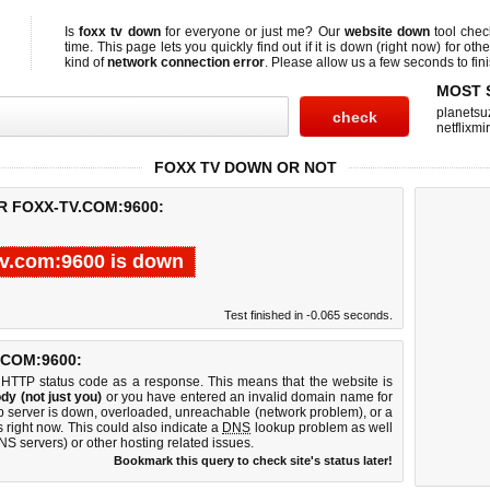
Is
foxx tv down
for everyone or just me? Our
website down
tool che
time. This page lets you quickly find out if
it is down (right now)
for othe
kind of
network connection error
. Please allow us a few seconds to fini
MOST 
planetsu
netflixmir
FOXX TV DOWN OR NOT
R FOXX-TV.COM:9600:
tv.com:9600 is down
Test finished in -0.065 seconds.
COM:9600:
 HTTP status code as a response. This means that the website is
dy (not just you)
or you have entered an invalid domain name for
eb server is down, overloaded, unreachable (network problem), or a
 right now. This could also indicate a
DNS
lookup problem as well
DNS servers) or other hosting related issues.
Bookmark this query to check site's status later!