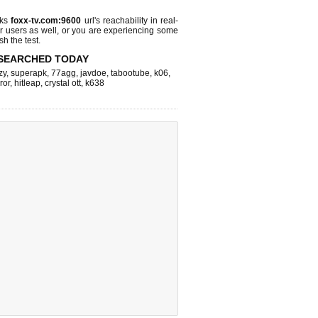
cks
foxx-tv.com:9600
url's reachability in real-
r users as well, or you are experiencing some
sh the test.
SEARCHED TODAY
zy
,
superapk
,
77agg
,
javdoe
,
tabootube
,
k06
,
ror
,
hitleap
,
crystal ott
,
k638