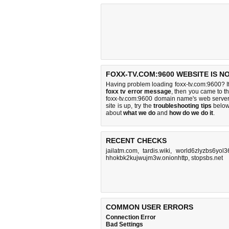
FOXX-TV.COM:9600 WEBSITE IS N
Having problem loading foxx-tv.com:9600? I
foxx tv error message
, then you came to th
foxx-tv.com:9600 domain name's web server
site is up, try the
troubleshooting tips
below,
about
what we do
and
how do we do it
.
RECENT CHECKS
jailatm.com
,
tardis.wiki
,
world6zlyzbs6yol
hhokbk2kujwujm3w.onionhttp
,
stopsbs.net
COMMON USER ERRORS
Connection Error
Bad Settings