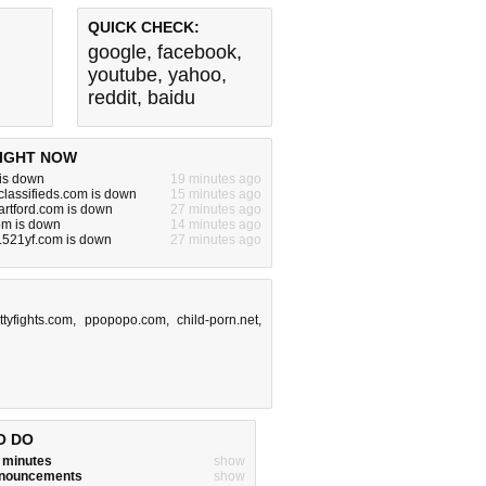
QUICK CHECK:
google
,
facebook
,
youtube
,
yahoo
,
reddit
,
baidu
IGHT NOW
is down
19 minutes ago
lassifieds.com is down
15 minutes ago
artford.com is down
27 minutes ago
om is down
14 minutes ago
.521yf.com is down
27 minutes ago
ittyfights.com
,
ppopopo.com
,
child-porn.net
,
O DO
w minutes
show
announcements
show