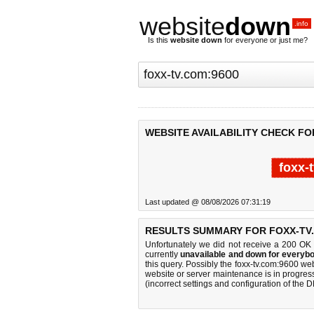
website
down
.info
Is this
website down
for everyone or just me?
WEBSITE AVAILABILITY CHECK FO
foxx-
Last updated @ 08/08/2026 07:31:19
RESULTS SUMMARY FOR FOXX-TV.
Unfortunately we did not receive a 200 OK
currently
unavailable and down for everybo
this query. Possibly the foxx-tv.com:9600 w
website or server maintenance is in progress
(incorrect settings and configuration of the 