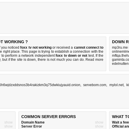
OT WORKING ?
DOWN R
f you noticed
foxx tv not working
or received a
cannot connect to
mp3ru.me 
e right place. This page is trying to establish a connection with the
onlinemlmc
 to perform a network independent
foxx tv down or not
test. If the
mftqa.theh
 but if the site is down, there is
not much you can do
. Read more
gaminta.c
edelnutten
36h6wjdzxddsnos3b4rakizkm3q75dwkiujyauid.onion
,
servebom.com
,
mylol.net
,
k
COMMON SERVER ERRORS
WHAT T
show
Domain Name
show
Wait a fe
show
Server Error
show
Official 