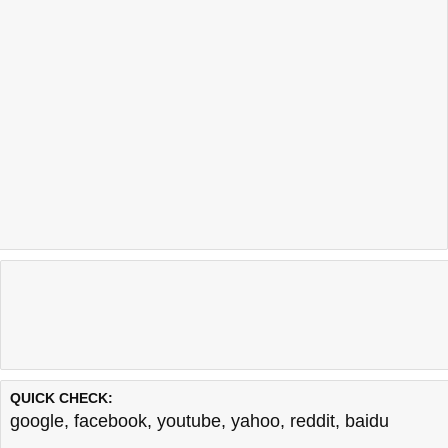
QUICK CHECK:
google
,
facebook
,
youtube
,
yahoo
,
reddit
,
baidu