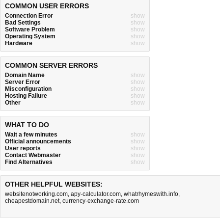
COMMON USER ERRORS
Connection Error
show
Bad Settings
show
Software Problem
show
Operating System
show
Hardware
show
COMMON SERVER ERRORS
Domain Name
show
Server Error
show
Misconfiguration
show
Hosting Failure
show
Other
show
WHAT TO DO
Wait a few minutes
show
Official announcements
show
User reports
show
Contact Webmaster
show
Find Alternatives
show
OTHER HELPFUL WEBSITES:
websitenotworking.com
,
apy-calculator.com
,
whatrhymeswith.info
,
cheapestdomain.net
,
currency-exchange-rate.com