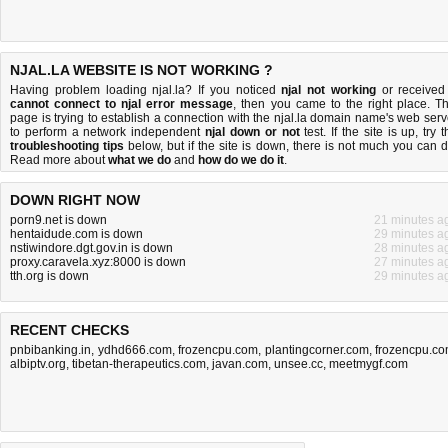
NJAL.LA WEBSITE IS NOT WORKING ?
Having problem loading njal.la? If you noticed
njal not working
or received
cannot connect to njal error message
, then you came to the right place. Th
page is trying to establish a connection with the njal.la domain name's web serv
to perform a network independent
njal down or not
test. If the site is up, try 
troubleshooting tips
below, but if the site is down, there is
not much you can 
Read more about
what we do
and
how do we do it
.
DOWN RIGHT NOW
porn9.net is down
21 minutes a
hentaidude.com is down
29 minutes a
nstiwindore.dgt.gov.in is down
28 minutes a
proxy.caravela.xyz:8000 is down
27 minutes a
tth.org is down
29 minutes a
RECENT CHECKS
pnbibanking.in
,
ydhd666.com
,
frozencpu.com
,
plantingcorner.com
,
frozencpu.c
albiptv.org
,
tibetan-therapeutics.com
,
javan.com
,
unsee.cc
,
meetmygf.com