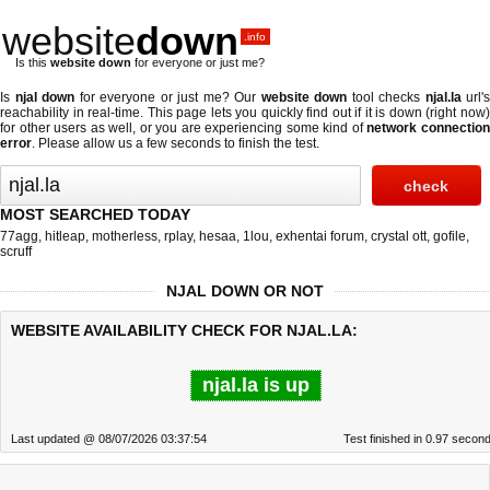
website
down
.info
Is this
website down
for everyone or just me?
Is
njal down
for everyone or just me? Our
website down
tool checks
njal.la
url's
reachability in real-time. This page lets you quickly find out if
it is down (right now
for other users as well, or you are experiencing some kind of
network connectio
error
. Please allow us a few seconds to finish the test.
MOST SEARCHED TODAY
77agg
,
hitleap
,
motherless
,
rplay
,
hesaa
,
1lou
,
exhentai forum
,
crystal ott
,
gofile
,
scruff
NJAL DOWN OR NOT
WEBSITE AVAILABILITY CHECK FOR NJAL.LA:
njal.la is up
Last updated @ 08/07/2026 03:37:54
Test finished in 0.97 secon