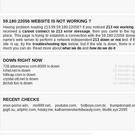
59.180:22056 WEBSITE IS NOT WORKING ?
Having problem loading 213.99.59.180:22056? If you noticed
213 not working
received a
cannot connect to 213 error message
, then you came to the rig
place. This page is trying to establish a connection with the 59.180:22056 doma
name's web server to perform a network independent
213 down or not
test. If 
site is up, try the
troubleshooting tips
below, but if the site is down, there is
n
much you can do
. Read more about
what we do
and
how do we do it
.
DOWN RIGHT NOW
726.iptvexpress.com:8000 is down
9 minutes a
lchat.net is down
24 minutes a
hitleap.com is down
6 minutes a
crystal-ott.net is down
6 minutes a
jbclub.fun is down
24 minutes a
RECENT CHECKS
xnxx-porno.win
,
mo999.net
,
youtube.com
,
hotboys.com.br
,
trumpdonald.o
jpg6.su
,
artphic.com
,
hdsky.me
,
katharinerobertsbeauty.com
,
4kx8k.xyz:2095