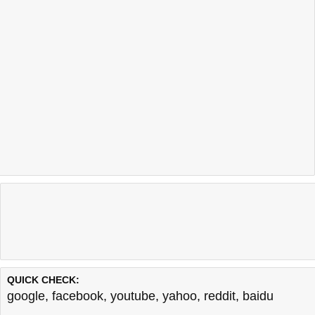
QUICK CHECK:
google
,
facebook
,
youtube
,
yahoo
,
reddit
,
baidu