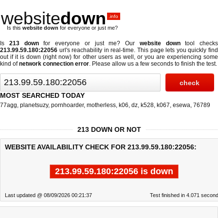
website
down
.info
Is this
website down
for everyone or just me?
Is
213 down
for everyone or just me? Our
website down
tool checks
213.99.59.180:22056
url's reachability in real-time. This page lets you quickly find
out if
it is down (right now)
for other users as well, or you are experiencing some
kind of
network connection error
. Please allow us a few seconds to finish the test.
MOST SEARCHED TODAY
77agg
,
planetsuzy
,
pornhoarder
,
motherless
,
k06
,
dz
,
k528
,
k067
,
esewa
,
76789
213 DOWN OR NOT
WEBSITE AVAILABILITY CHECK FOR 213.99.59.180:22056:
213.99.59.180:22056 is down
Last updated @ 08/09/2026 00:21:37
Test finished in 4.071 secon