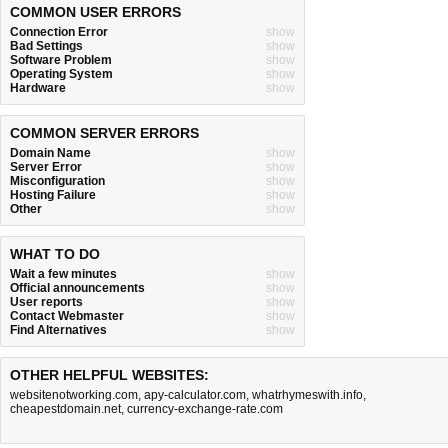
COMMON USER ERRORS
Connection Error
show
Bad Settings
show
Software Problem
show
Operating System
show
Hardware
show
COMMON SERVER ERRORS
Domain Name
show
Server Error
show
Misconfiguration
show
Hosting Failure
show
Other
show
WHAT TO DO
Wait a few minutes
show
Official announcements
show
User reports
show
Contact Webmaster
show
Find Alternatives
show
OTHER HELPFUL WEBSITES:
websitenotworking.com
,
apy-calculator.com
,
whatrhymeswith.info
,
cheapestdomain.net
,
currency-exchange-rate.com