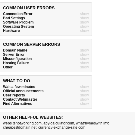
COMMON USER ERRORS
Connection Error
show
Bad Settings
show
Software Problem
show
Operating System
show
Hardware
show
COMMON SERVER ERRORS
Domain Name
show
Server Error
show
Misconfiguration
show
Hosting Failure
show
Other
show
WHAT TO DO
Wait a few minutes
show
Official announcements
show
User reports
show
Contact Webmaster
show
Find Alternatives
show
OTHER HELPFUL WEBSITES:
websitenotworking.com
,
apy-calculator.com
,
whatrhymeswith.info
,
cheapestdomain.net
,
currency-exchange-rate.com