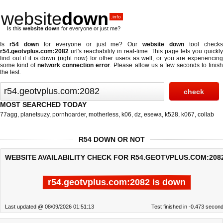
website
down
.info
Is this
website down
for everyone or just me?
Is
r54 down
for everyone or just me? Our
website down
tool check
r54.geotvplus.com:2082
url's reachability in real-time. This page lets you quickly
find out if
it is down (right now)
for other users as well, or you are experiencing
some kind of
network connection error
. Please allow us a few seconds to finis
the test.
MOST SEARCHED TODAY
77agg
,
planetsuzy
,
pornhoarder
,
motherless
,
k06
,
dz
,
esewa
,
k528
,
k067
,
collab
R54 DOWN OR NOT
WEBSITE AVAILABILITY CHECK FOR R54.GEOTVPLUS.COM:208
r54.geotvplus.com:2082 is down
Last updated @ 08/09/2026 01:51:13
Test finished in -0.473 secon