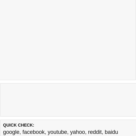
QUICK CHECK:
google
,
facebook
,
youtube
,
yahoo
,
reddit
,
baidu