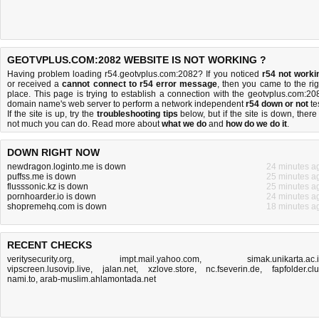
GEOTVPLUS.COM:2082 WEBSITE IS NOT WORKING ?
Having problem loading r54.geotvplus.com:2082? If you noticed
r54 not worki
or received a
cannot connect to r54 error message
, then you came to the rig
place. This page is trying to establish a connection with the geotvplus.com:20
domain name's web server to perform a network independent
r54 down or not
tes
If the site is up, try the
troubleshooting tips
below, but if the site is down, there 
not much you can do
. Read more about
what we do
and
how do we do it
.
DOWN RIGHT NOW
newdragon.loginto.me is down
24 minutes a
puffss.me is down
25 minutes a
flusssonic.kz is down
25 minutes a
pornhoarder.io is down
24 minutes a
shopremehq.com is down
18 minutes a
RECENT CHECKS
veritysecurity.org
,
impt.mail.yahoo.com
,
simak.unikarta.ac.
vipscreen.lusovip.live
,
jalan.net
,
xzlove.store
,
nc.fseverin.de
,
fapfolder.cl
nami.to
,
arab-muslim.ahlamontada.net