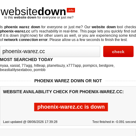
website
down
.info
Is this
website down
for everyone or just me?
Is
phoenix warez down
for everyone or just me? Our
website down
tool check
phoenix-warez.cc
url's reachability in real-time. This page lets you quickly find out
if
it is down (right now)
for other users as well, or you are experiencing some kind
of
network connection error
. Please allow us a few seconds to finish the test.
MOST SEARCHED TODAY
nyaa
,
xasiat
,
77agg
,
hitleap
,
planetsuzy
,
x777app
,
pornpics
,
bestgore
,
beastialitysextaboo
,
pornbb
PHOENIX WAREZ DOWN OR NOT
WEBSITE AVAILABILITY CHECK FOR PHOENIX-WAREZ.CC:
phoenix-warez.cc is down
Last updated @ 08/06/2026 17:39:28
Test finished in -0.091 secon