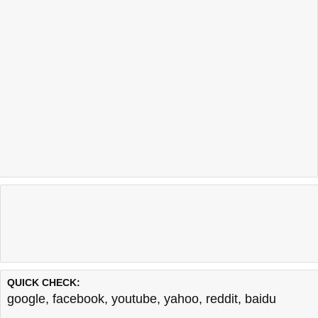
QUICK CHECK:
google
,
facebook
,
youtube
,
yahoo
,
reddit
,
baidu