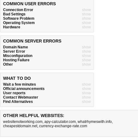
COMMON USER ERRORS
Connection Error
show
Bad Settings
show
Software Problem
show
Operating System
show
Hardware
show
COMMON SERVER ERRORS
Domain Name
show
Server Error
show
Misconfiguration
show
Hosting Failure
show
Other
show
WHAT TO DO
Wait a few minutes
show
Official announcements
show
User reports
show
Contact Webmaster
show
Find Alternatives
show
OTHER HELPFUL WEBSITES:
websitenotworking.com
,
apy-calculator.com
,
whatrhymeswith.info
,
cheapestdomain.net
,
currency-exchange-rate.com