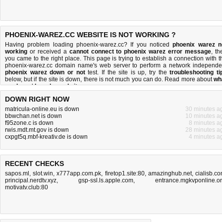
PHOENIX-WAREZ.CC WEBSITE IS NOT WORKING ?
Having problem loading phoenix-warez.cc? If you noticed
phoenix warez n
working
or received a
cannot connect to phoenix warez error message
, th
you came to the right place. This page is trying to establish a connection with t
phoenix-warez.cc domain name's web server to perform a network independe
phoenix warez down or not
test. If the site is up, try the
troubleshooting ti
below, but if the site is down, there is
not much you can do
. Read more about
wh
we do
and
how do we do it
.
DOWN RIGHT NOW
matricula-online.eu is down
30 minutes a
bbwchan.net is down
10 minutes a
f95zone.c is down
8 minutes a
rwis.mdt.mt.gov is down
28 minutes a
cxpgt5q.mbf-kreativ.de is down
4 minutes a
RECENT CHECKS
sapos.ml
,
slot.win
,
x777app.com.pk
,
firetop1.site:80
,
amazinghub.net
,
cialisb.c
principal.nerdtv.xyz
,
gsp-ssl.ls.apple.com
,
entrance.mgkvponline.o
motivatv.club:80