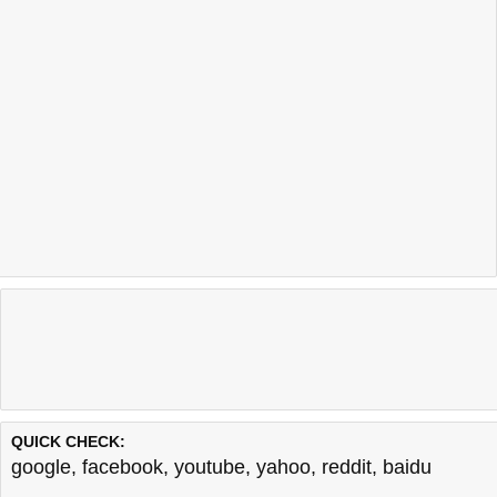
QUICK CHECK:
google
,
facebook
,
youtube
,
yahoo
,
reddit
,
baidu