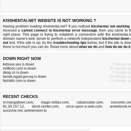
KISSHENTAI.NET WEBSITE IS NOT WORKING ?
Having problem loading kisshentai.net? If you noticed
kisshentai not working
received a
cannot connect to kisshentai error message
, then you came to t
right place. This page is trying to establish a connection with the kisshentai.n
domain name's web server to perform a network independent
kisshentai down 
not
test. If the site is up, try the
troubleshooting tips
below, but if the site is dow
there is
not much you can do
. Read more about
what we do
and
how do we do it
DOWN RIGHT NOW
kidsxxx.sex is down
7 minutes a
milftoon.com is down
29 minutes a
dkog.cn is down
7 minutes a
tansik.egypt.gov.eg is down
28 minutes a
falickfin.com is down
21 minutes a
RECENT CHECKS
m.mangatown.com
,
magic-lolitas.com
,
cabancalan.com
,
svscomic.c
81.30.157.12
,
stock-center.com
,
once-upon-a-web.com
,
wowebook.n
aoczone.net
,
animension.to