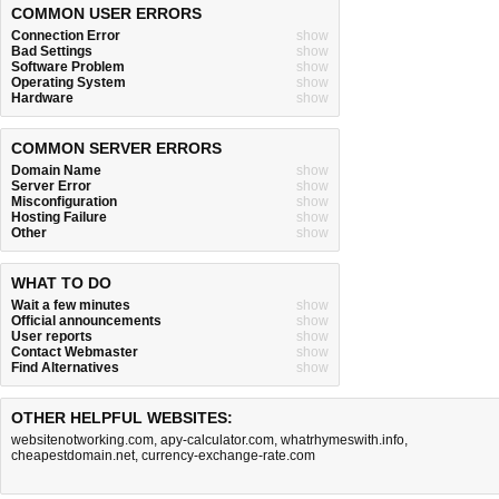
COMMON USER ERRORS
Connection Error
show
Bad Settings
show
Software Problem
show
Operating System
show
Hardware
show
COMMON SERVER ERRORS
Domain Name
show
Server Error
show
Misconfiguration
show
Hosting Failure
show
Other
show
WHAT TO DO
Wait a few minutes
show
Official announcements
show
User reports
show
Contact Webmaster
show
Find Alternatives
show
OTHER HELPFUL WEBSITES:
websitenotworking.com
,
apy-calculator.com
,
whatrhymeswith.info
,
cheapestdomain.net
,
currency-exchange-rate.com