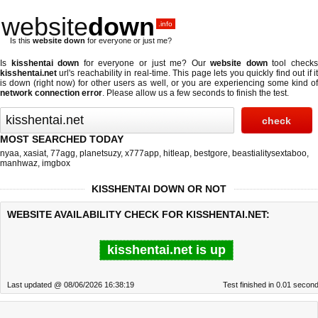
website
down
.info
Is this
website down
for everyone or just me?
Is
kisshentai down
for everyone or just me? Our
website down
tool check
kisshentai.net
url's reachability in real-time. This page lets you quickly find out if
it
is down (right now)
for other users as well, or you are experiencing some kind o
network connection error
. Please allow us a few seconds to finish the test.
MOST SEARCHED TODAY
nyaa
,
xasiat
,
77agg
,
planetsuzy
,
x777app
,
hitleap
,
bestgore
,
beastialitysextaboo
,
manhwaz
,
imgbox
KISSHENTAI DOWN OR NOT
WEBSITE AVAILABILITY CHECK FOR KISSHENTAI.NET:
kisshentai.net is up
Last updated @ 08/06/2026 16:38:19
Test finished in 0.01 secon