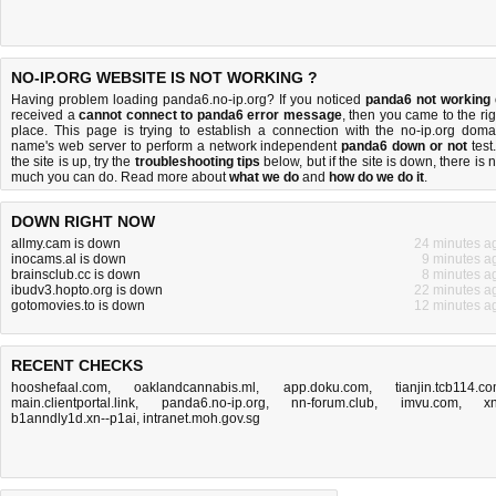
NO-IP.ORG WEBSITE IS NOT WORKING ?
Having problem loading panda6.no-ip.org? If you noticed
panda6 not working
received a
cannot connect to panda6 error message
, then you came to the rig
place. This page is trying to establish a connection with the no-ip.org doma
name's web server to perform a network independent
panda6 down or not
test.
the site is up, try the
troubleshooting tips
below, but if the site is down, there is
n
much you can do
. Read more about
what we do
and
how do we do it
.
DOWN RIGHT NOW
allmy.cam is down
24 minutes a
inocams.al is down
9 minutes a
brainsclub.cc is down
8 minutes a
ibudv3.hopto.org is down
22 minutes a
gotomovies.to is down
12 minutes a
RECENT CHECKS
hooshefaal.com
,
oaklandcannabis.ml
,
app.doku.com
,
tianjin.tcb114.c
main.clientportal.link
,
panda6.no-ip.org
,
nn-forum.club
,
imvu.com
,
xn
b1anndly1d.xn--p1ai
,
intranet.moh.gov.sg