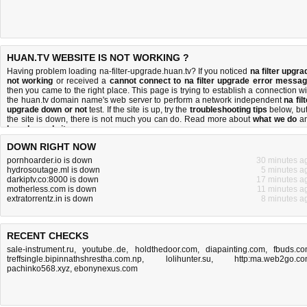
HUAN.TV WEBSITE IS NOT WORKING ?
Having problem loading na-filter-upgrade.huan.tv? If you noticed
na filter upgra
not working
or received a
cannot connect to na filter upgrade error messa
then you came to the right place. This page is trying to establish a connection wi
the huan.tv domain name's web server to perform a network independent
na fil
upgrade down or not
test. If the site is up, try the
troubleshooting tips
below, but 
the site is down, there is
not much you can do
. Read more about
what we do
a
how do we do it
.
DOWN RIGHT NOW
pornhoarder.io is down
30 minutes a
hydrosoutage.ml is down
5 minutes a
darkiptv.co:8000 is down
17 minutes a
motherless.com is down
11 minutes a
extratorrentz.in is down
8 minutes a
RECENT CHECKS
sale-instrument.ru
,
youtube..de
,
holdthedoor.com
,
diapainting.com
,
fbuds.c
treffsingle.bipinnathshrestha.com.np
,
lolihunter.su
,
http:ma.web2go.c
pachinko568.xyz
,
ebonynexus.com