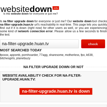
website
down
.info
Is this
website down
for everyone or just me?
Is
na filter upgrade down
for everyone or just me? Our
website down
tool check
na-filter-upgrade.huan.tv
url's reachability in real-time. This page lets you quickly
find out if
it is down (right now)
for other users as well, or you are experiencing
some kind of
network connection error
. Please allow us a few seconds to finis
the test.
MOST SEARCHED TODAY
fpoxxx
,
appsmb
,
pornhoarder
,
77agg
,
sharesome
,
motherless
,
fpo
,
k638
,
bitchesgirls
,
planetsuzy
NA FILTER UPGRADE DOWN OR NOT
WEBSITE AVAILABILITY CHECK FOR NA-FILTER-
UPGRADE.HUAN.TV:
na-filter-upgrade.huan.tv is down
Last updated @ 08/10/2026 05:28:54
Test finished in 4.559 secon