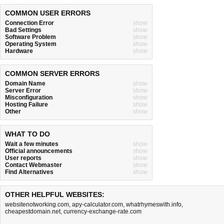
COMMON USER ERRORS
Connection Error
show
Bad Settings
show
Software Problem
show
Operating System
show
Hardware
show
COMMON SERVER ERRORS
Domain Name
show
Server Error
show
Misconfiguration
show
Hosting Failure
show
Other
show
WHAT TO DO
Wait a few minutes
show
Official announcements
show
User reports
show
Contact Webmaster
show
Find Alternatives
show
OTHER HELPFUL WEBSITES:
websitenotworking.com
,
apy-calculator.com
,
whatrhymeswith.info
,
cheapestdomain.net
,
currency-exchange-rate.com