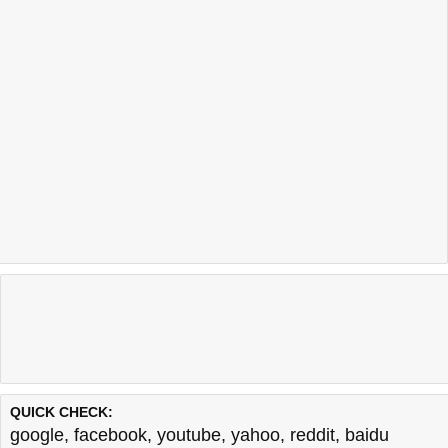
QUICK CHECK:
google
,
facebook
,
youtube
,
yahoo
,
reddit
,
baidu