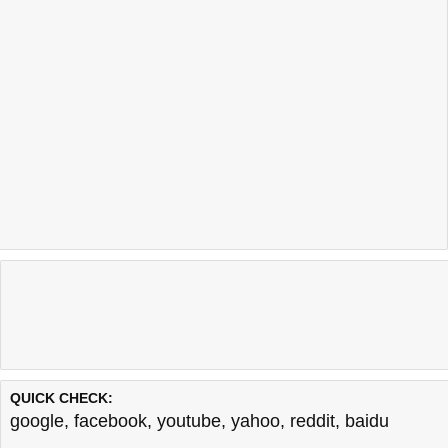
QUICK CHECK:
google
,
facebook
,
youtube
,
yahoo
,
reddit
,
baidu