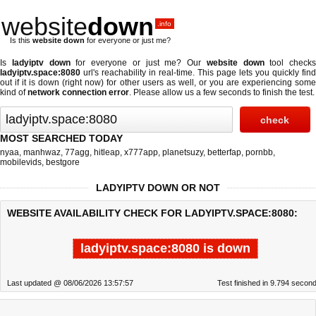
website
down
.info
Is this
website down
for everyone or just me?
Is
ladyiptv down
for everyone or just me? Our
website down
tool checks
ladyiptv.space:8080
url's reachability in real-time. This page lets you quickly find
out if
it is down (right now)
for other users as well, or you are experiencing some
kind of
network connection error
. Please allow us a few seconds to finish the test.
MOST SEARCHED TODAY
nyaa
,
manhwaz
,
77agg
,
hitleap
,
x777app
,
planetsuzy
,
betterfap
,
pornbb
,
mobilevids
,
bestgore
LADYIPTV DOWN OR NOT
WEBSITE AVAILABILITY CHECK FOR LADYIPTV.SPACE:8080:
ladyiptv.space:8080 is down
Last updated @ 08/06/2026 13:57:57
Test finished in 9.794 secon