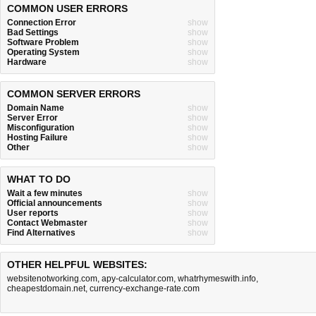
COMMON USER ERRORS
Connection Error
show
Bad Settings
show
Software Problem
show
Operating System
show
Hardware
show
COMMON SERVER ERRORS
Domain Name
show
Server Error
show
Misconfiguration
show
Hosting Failure
show
Other
show
WHAT TO DO
Wait a few minutes
show
Official announcements
show
User reports
show
Contact Webmaster
show
Find Alternatives
show
OTHER HELPFUL WEBSITES:
websitenotworking.com
,
apy-calculator.com
,
whatrhymeswith.info
,
cheapestdomain.net
,
currency-exchange-rate.com