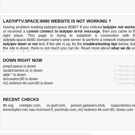
LADYIPTV.SPACE:8080 WEBSITE IS NOT WORKING ?
Having problem loading ladyiptv.space:8080? If you noticed
ladyiptv not worki
or received a
cannot connect to ladyiptv error message
, then you came to t
right place. This page is trying to establish a connection with t
ladyiptv.space:8080 domain name's web server to perform a network independe
ladyiptv down or not
test. If the site is up, try the
troubleshooting tips
below, but 
the site is down, there is
not much you can do
. Read more about
what we do
a
how do we do it
.
DOWN RIGHT NOW
pmjst.space is down
7 minutes a
swatchseries.sc is down
12 minutes a
alljb.* is down
6 minutes a
dov.wales:80 is down
22 minutes a
m2.redirect-4k.com:80 is down
1 minute a
RECENT CHECKS
tth.org
,
credabc.com
,
cv-gulf.com
,
poison.galaserv.click
,
superstories.n
torrenbytes.net
,
kao.inschool.fi
,
pornhub.com
,
m2.redirect-4k.com:80
,
dowo.com