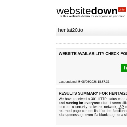
website
down
.info
Is this
website down
for everyone or just me?
WEBSITE AVAILABILITY CHECK FOR
h
Last updated @ 08/06/2026 18:57:31
RESULTS SUMMARY FOR HENTAI20
We have received a 301 HTTP status code as
and running for everyone else
. It seems li
also be a security software, network,
ISP
o
returned page content itself or the functiona
site up
message even if a blank page or a s