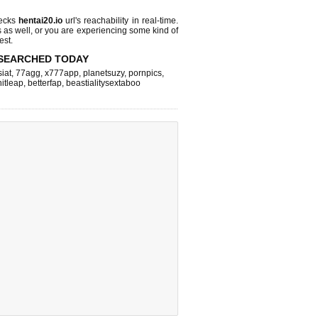
hecks
hentai20.io
url's reachability in real-time.
s as well, or you are experiencing some kind of
est.
SEARCHED TODAY
iat
,
77agg
,
x777app
,
planetsuzy
,
pornpics
,
hitleap
,
betterfap
,
beastialitysextaboo