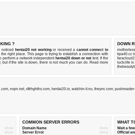
RKING ?
DOWN R
u noticed
hentai20 not working
or received a
cannot connect to
motherles
the right place. This page is trying to establish a connection with
kpa40.cc i
to perform a network independent
hentai20 down or not
test. If the
faracloud2
 but if the site is down, there is
not much you can do
. Read more
luctv.life i
thebeautyb
u.com
,
nvpn.net
,
sftrhghths.com
,
hentai20.io
,
watchin-it.nu
,
theync.com
,
pushmaster-
COMMON SERVER ERRORS
WHAT T
show
Domain Name
show
Wait a fe
show
Server Error
show
Official 