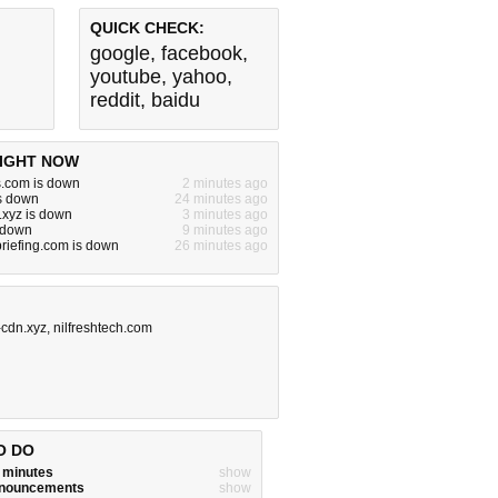
QUICK CHECK:
google
,
facebook
,
youtube
,
yahoo
,
reddit
,
baidu
IGHT NOW
s.com is down
2 minutes ago
s down
24 minutes ago
.xyz is down
3 minutes ago
s down
9 minutes ago
riefing.com is down
26 minutes ago
cdn.xyz
,
nilfreshtech.com
O DO
w minutes
show
announcements
show