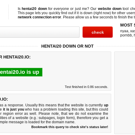
Is
hentai20 down
for everyone or just me? Our
website down
tool c
This page lets you quickly find out if
it is down (right now)
for other user
network connection error
. Please allow us a few seconds to finish the t
MOST 
nyaa
,
xas
pornbb
,
HENTAI20 DOWN OR NOT
 HENTAI20.IO:
entai20.io is up
Test finished in 0.86 seconds.
.IO:
 a response. Usually this means that the website is currently
up
ke
it is just you
who has a problem loading this site, but this could
r region error as well. Please note, that we do not examine the
lities of a website (e.g.: subpages, login form), therefore you get a
imple message is loaded for the domain name.
Bookmark this query to check site's status later!