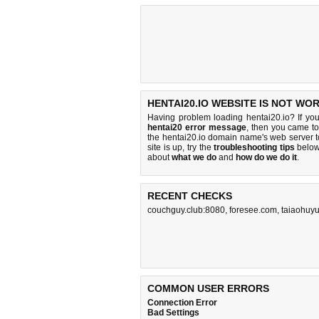
HENTAI20.IO WEBSITE IS NOT WO
Having problem loading hentai20.io? If yo
hentai20 error message
, then you came to 
the hentai20.io domain name's web server 
site is up, try the
troubleshooting tips
below,
about
what we do
and
how do we do it
.
RECENT CHECKS
couchguy.club:8080
,
foresee.com
,
taiaohuy
COMMON USER ERRORS
Connection Error
Bad Settings