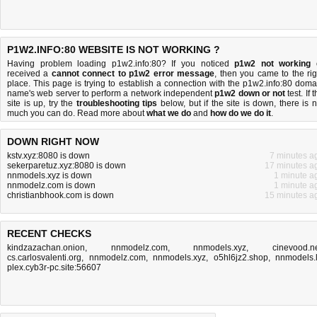
P1W2.INFO:80 WEBSITE IS NOT WORKING ?
Having problem loading p1w2.info:80? If you noticed
p1w2 not working
received a
cannot connect to p1w2 error message
, then you came to the rig
place. This page is trying to establish a connection with the p1w2.info:80 doma
name's web server to perform a network independent
p1w2 down or not
test. If 
site is up, try the
troubleshooting tips
below, but if the site is down, there is
n
much you can do
. Read more about
what we do
and
how do we do it
.
DOWN RIGHT NOW
kstv.xyz:8080 is down
7 minutes a
sekerparetuz.xyz:8080 is down
17 minutes a
nnmodels.xyz is down
1 minute a
nnmodelz.com is down
1 minute a
christianbhook.com is down
15 minutes a
RECENT CHECKS
kindzazachan.onion
,
nnmodelz.com
,
nnmodels.xyz
,
cinevood.n
cs.carlosvalenti.org
,
nnmodelz.com
,
nnmodels.xyz
,
o5hl6jz2.shop
,
nnmodels.
plex.cyb3r-pc.site:56607