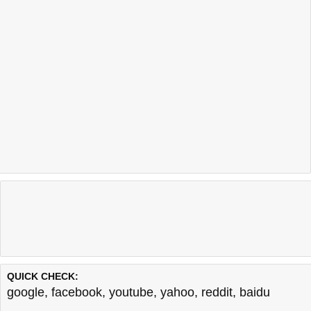
QUICK CHECK:
google
,
facebook
,
youtube
,
yahoo
,
reddit
,
baidu