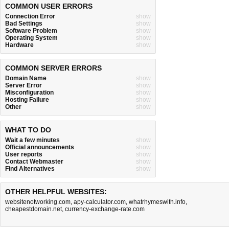
COMMON USER ERRORS
Connection Error
show
Bad Settings
show
Software Problem
show
Operating System
show
Hardware
show
COMMON SERVER ERRORS
Domain Name
show
Server Error
show
Misconfiguration
show
Hosting Failure
show
Other
show
WHAT TO DO
Wait a few minutes
show
Official announcements
show
User reports
show
Contact Webmaster
show
Find Alternatives
show
OTHER HELPFUL WEBSITES:
websitenotworking.com
,
apy-calculator.com
,
whatrhymeswith.info
,
cheapestdomain.net
,
currency-exchange-rate.com