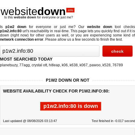
website
down
.info
Is this
website down
for everyone or just me?
Is
p1w2 down
for everyone or just me? Our
website down
tool checks
p1w2.info:80
url's reachability in real-time. This page lets you quickly find out if
it i
down (right now)
for other users as well, or you are experiencing some kind of
network connection error
. Please allow us a few seconds to finish the test.
MOST SEARCHED TODAY
planetsuzy
,
77agg
,
crystal ott
,
hitleap
,
k06
,
k638
,
k067
,
pawoo
,
k528
,
76789
P1W2 DOWN OR NOT
WEBSITE AVAILABILITY CHECK FOR P1W2.INFO:80:
p1w2.info:80 is down
Last updated @ 08/08/2026 03:13:47
Test finished in -0.017 secon