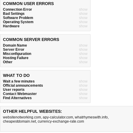
COMMON USER ERRORS
Connection Error
show
Bad Settings
show
Software Problem
show
Operating System
show
Hardware
show
COMMON SERVER ERRORS
Domain Name
show
Server Error
show
Misconfiguration
show
Hosting Failure
show
Other
show
WHAT TO DO
Wait a few minutes
show
Official announcements
show
User reports
show
Contact Webmaster
show
Find Alternatives
show
OTHER HELPFUL WEBSITES:
websitenotworking.com
,
apy-calculator.com
,
whatrhymeswith.info
,
cheapestdomain.net
,
currency-exchange-rate.com