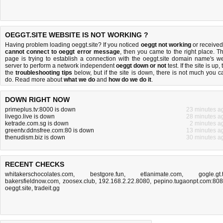
OEGGT.SITE WEBSITE IS NOT WORKING ?
Having problem loading oeggt.site? If you noticed
oeggt not working
or received
cannot connect to oeggt error message
, then you came to the right place. Th
page is trying to establish a connection with the oeggt.site domain name's w
server to perform a network independent
oeggt down or not
test. If the site is up, 
the
troubleshooting tips
below, but if the site is down, there is
not much you c
do
. Read more about
what we do
and
how do we do it
.
DOWN RIGHT NOW
primeplus.tv:8000 is down
23 minutes a
livego.live is down
28 minutes a
ketrade.com.sg is down
2 minutes a
greentv.ddnsfree.com:80 is down
13 minutes a
thenudism.biz is down
30 minutes a
RECENT CHECKS
whitakerschocolates.com
,
bestgore.fun
,
etlanimate.com
,
gogle.gt.
bakersfieldnow.com
,
zoosex.club
,
192.168.2.22.8080
,
pepino.tugaonpt.com:80
oeggt.site
,
tradeit.gg