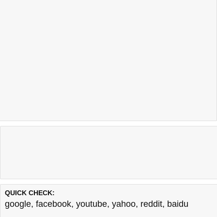
QUICK CHECK:
google
,
facebook
,
youtube
,
yahoo
,
reddit
,
baidu