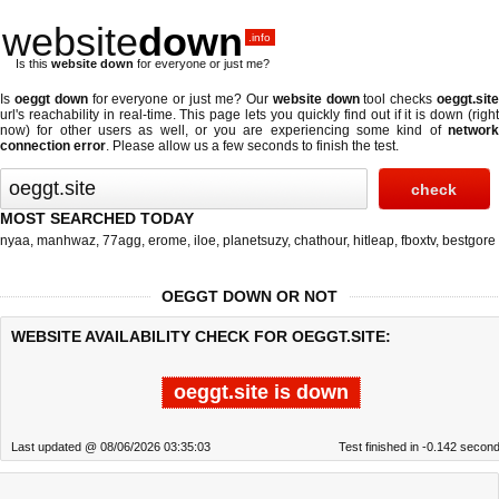
website
down
.info
Is this
website down
for everyone or just me?
Is
oeggt down
for everyone or just me? Our
website down
tool checks
oeggt.sit
url's reachability in real-time. This page lets you quickly find out if
it is down (righ
now)
for other users as well, or you are experiencing some kind of
network
connection error
. Please allow us a few seconds to finish the test.
MOST SEARCHED TODAY
nyaa
,
manhwaz
,
77agg
,
erome
,
iloe
,
planetsuzy
,
chathour
,
hitleap
,
fboxtv
,
bestgore
OEGGT DOWN OR NOT
WEBSITE AVAILABILITY CHECK FOR OEGGT.SITE:
oeggt.site is down
Last updated @ 08/06/2026 03:35:03
Test finished in -0.142 secon