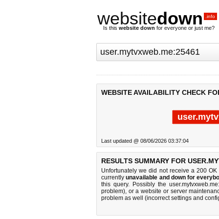
website
down
.info
Is this
website down
for everyone or just me?
WEBSITE AVAILABILITY CHECK F
user.myt
Last updated @ 08/06/2026 03:37:04
RESULTS SUMMARY FOR USER.MY
Unfortunately we did not receive a 200 OK
currently
unavailable and down for everybo
this query. Possibly the user.mytvxweb.m
problem), or a website or server maintenanc
problem as well (incorrect settings and confi