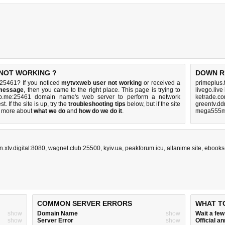
 NOT WORKING ?
DOWN R
25461? If you noticed
mytvxweb user not working
or received a
primeplus.
 message
, then you came to the right place. This page is trying to
livego.live
eb.me:25461 domain name's web server to perform a network
ketrade.co
st. If the site is up, try the
troubleshooting tips
below, but if the site
greentv.dd
 more about
what we do
and
how do we do it
.
mega555m
n.xtv.digital:8080
,
wagnet.club:25500
,
kyiv.ua
,
peakforum.icu
,
allanime.site
,
ebooks
COMMON SERVER ERRORS
WHAT T
show
Domain Name
show
Wait a fe
show
Server Error
show
Official 