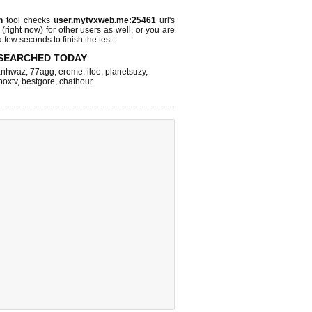
n
tool checks
user.mytvxweb.me:25461
url's
 (right now)
for other users as well, or you are
 few seconds to finish the test.
SEARCHED TODAY
nhwaz
,
77agg
,
erome
,
iloe
,
planetsuzy
,
boxtv
,
bestgore
,
chathour