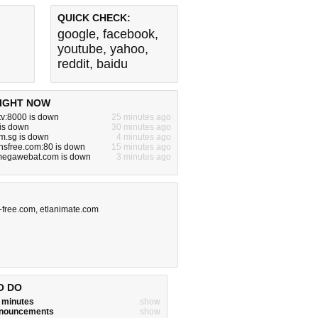
QUICK CHECK:
google
,
facebook
,
youtube
,
yahoo
,
reddit
,
baidu
IGHT NOW
tv:8000 is down
25 minutes ago
 is down
30 minutes ago
m.sg is down
4 minutes ago
nsfree.com:80 is down
15 minutes ago
egawebat.com is down
3 minutes ago
-free.com
,
etlanimate.com
O DO
w minutes
show
announcements
show