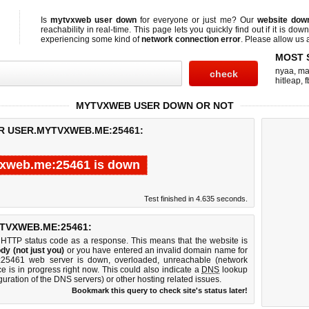
Is
mytvxweb user down
for everyone or just me? Our
website dow
reachability in real-time. This page lets you quickly find out if
it is down
experiencing some kind of
network connection error
. Please allow us a
MOST 
nyaa
,
ma
hitleap
,
f
MYTVXWEB USER DOWN OR NOT
OR USER.MYTVXWEB.ME:25461:
vxweb.me:25461 is down
Test finished in 4.635 seconds.
TVXWEB.ME:25461:
 HTTP status code as a response. This means that the website is
dy (not just you)
or you have entered an invalid domain name for
e:25461 web server is down, overloaded, unreachable (network
e is in progress right now. This could also indicate a
DNS
lookup
guration of the DNS servers) or other hosting related issues.
Bookmark this query to check site's status later!