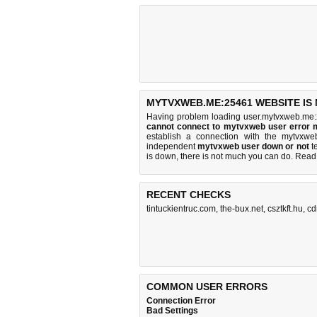
MYTVXWEB.ME:25461 WEBSITE IS
Having problem loading user.mytvxweb.me:
cannot connect to mytvxweb user error
establish a connection with the mytvxw
independent
mytvxweb user down or not
te
is down, there is
not much you can do
. Read
RECENT CHECKS
tintuckientruc.com
,
the-bux.net
,
csztkft.hu
,
cd
COMMON USER ERRORS
Connection Error
Bad Settings