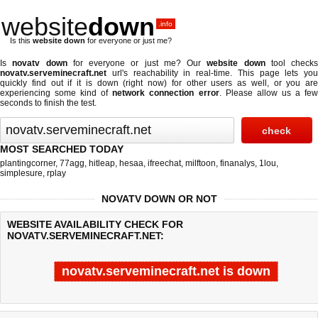
website
down
.info
Is this
website down
for everyone or just me?
Is
novatv down
for everyone or just me? Our
website down
tool checks
novatv.serveminecraft.net
url's reachability in real-time. This page lets you
quickly find out if
it is down (right now)
for other users as well, or you are
experiencing some kind of
network connection error
. Please allow us a fe
seconds to finish the test.
MOST SEARCHED TODAY
plantingcorner
,
77agg
,
hitleap
,
hesaa
,
ifreechat
,
milftoon
,
finanalys
,
1lou
,
simplesure
,
rplay
NOVATV DOWN OR NOT
WEBSITE AVAILABILITY CHECK FOR
NOVATV.SERVEMINECRAFT.NET:
novatv.serveminecraft.net is down
Last updated @ 08/07/2026 06:26:54
Test finished in -0.552 secon