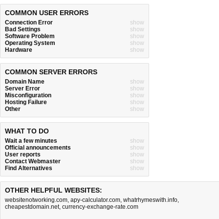
COMMON USER ERRORS
Connection Error
show
Bad Settings
show
Software Problem
show
Operating System
show
Hardware
show
COMMON SERVER ERRORS
Domain Name
show
Server Error
show
Misconfiguration
show
Hosting Failure
show
Other
show
WHAT TO DO
Wait a few minutes
show
Official announcements
show
User reports
show
Contact Webmaster
show
Find Alternatives
show
OTHER HELPFUL WEBSITES:
websitenotworking.com
,
apy-calculator.com
,
whatrhymeswith.info
,
cheapestdomain.net
,
currency-exchange-rate.com