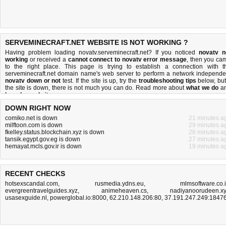
SERVEMINECRAFT.NET WEBSITE IS NOT WORKING ?
Having problem loading novatv.serveminecraft.net? If you noticed
novatv n
working
or received a
cannot connect to novatv error message
, then you ca
to the right place. This page is trying to establish a connection with t
serveminecraft.net domain name's web server to perform a network independe
novatv down or not
test. If the site is up, try the
troubleshooting tips
below, but 
the site is down, there is
not much you can do
. Read more about
what we do
a
how do we do it
.
DOWN RIGHT NOW
comiko.net is down
21 minutes a
milftoon.com is down
29 minutes a
fkelley.status.blockchain.xyz is down
26 minutes a
tansik.egypt.gov.eg is down
27 minutes a
hemayat.mcls.gov.ir is down
19 minutes a
RECENT CHECKS
hotsexscandal.com
,
rusmedia.ydns.eu
,
mlmsoftware.co.
evergreentravelguides.xyz
,
animeheaven.cs
,
nadiyanoorudeen.x
usasexguide.nl
,
powerglobal.io:8000
,
62.210.148.206:80
,
37.191.247.249:1847