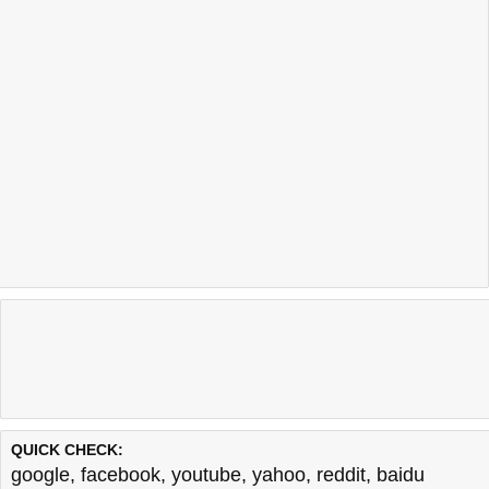
QUICK CHECK:
google
,
facebook
,
youtube
,
yahoo
,
reddit
,
baidu